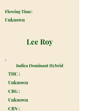
Flowing Time:
Unknown
Lee Roy
Indica Dominant Hybrid
THC :
Unknown
CBG :
Unknown
CBN :