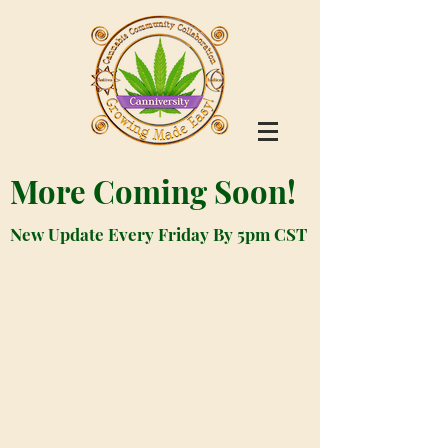
More Coming Soon!
New Update Every Friday By 5pm CST