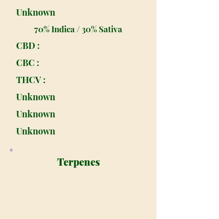
Unknown
70% Indica / 30% Sativa
CBD :
CBC :
THCV :
Unknown
Unknown
Unknown
Terpenes