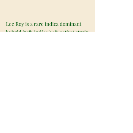
Lee Roy is a rare indica dominant
hybrid (70% indica/30% sativa) strain
created through crossing the classic
Triangle Kush with the potent Rare
Dankness #2 strains. This potent
combination won't leave you
overwhelmed thanks to its moderate
10-18% average THC level and
relaxing effects. You'll feel a happy
onset a few minutes after your last
hit that lifts you into a state of
euphoric creativity and artistic
inspiration. This cerebral state
quickly turns sedative, lulling you