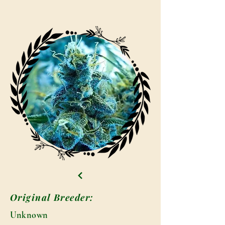
Original Breeder:
Unknown