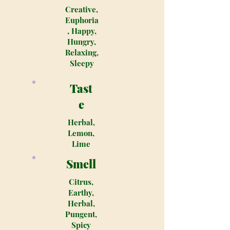
Creative,
Euphoria
, Happy,
Hungry,
Relaxing,
Sleepy
Tast
e
Herbal,
Lemon,
Lime
Smell
Citrus,
Earthy,
Herbal,
Pungent,
Spicy