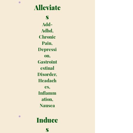
Alleviate
s
Add-
Adhd,
Chronic
Pain,
Depressi
on,
Gastroint
estinal
Disorder,
Headach
es,
Inflamm
ation,
Nausea
Induce
s