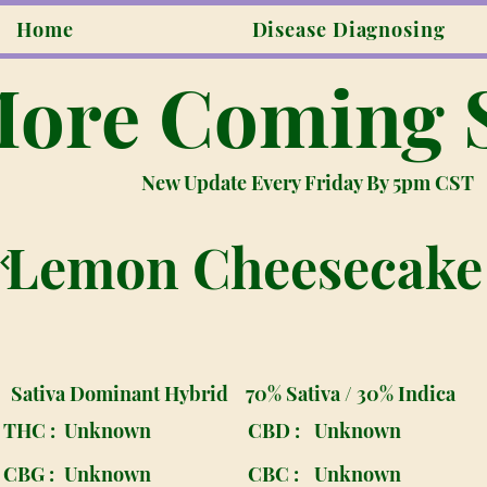
Home
Disease Diagnosing
ore Coming 
New Update Every Friday By 5pm CST
Lemon Cheesecake
Sativa Dominant Hybrid
70% Sativa / 30% Indica
THC :
Unknown
CBD :
Unknown
CBG :
Unknown
CBC :
Unknown