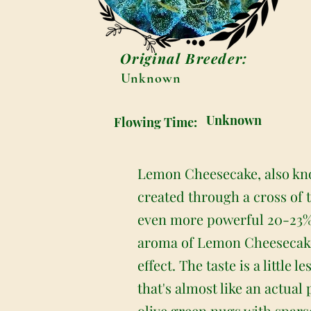
Original Breeder:
Unknown
Unknown
Flowing Time:
Lemon Cheesecake, also kno
created through a cross of 
even more powerful 20-23%
aroma of Lemon Cheesecake
effect. The taste is a little
that's almost like an actua
olive green nugs with spars