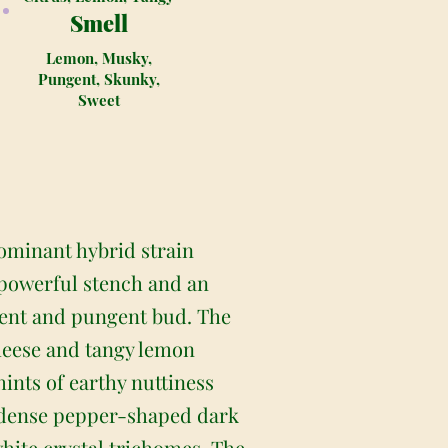
Smell
Lemon, Musky,
Pungent, Skunky,
Sweet
ominant hybrid strain
 powerful stench and an
ent and pungent bud. The
heese and tangy lemon
hints of earthy nuttiness
nd dense pepper-shaped dark
white crystal trichomes. The