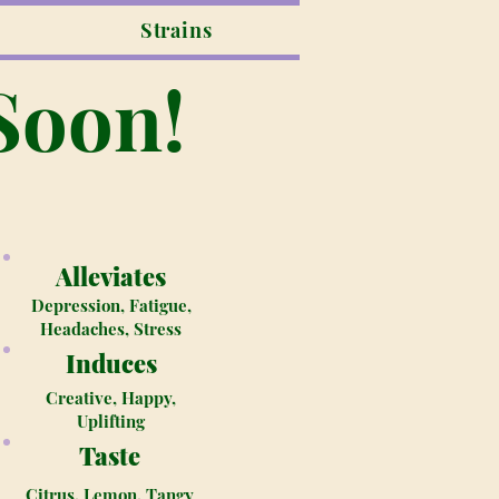
Strains
Soon!
Alleviates
Depression, Fatigue,
Headaches, Stress
Induces
Creative, Happy,
Uplifting
Taste
Citrus, Lemon, Tangy