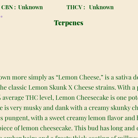
CBN :
Unknown
THCV :
Unknown
Terpenes
wn more simply as “Lemon Cheese,” is a sativa d
the classic Lemon Skunk X Cheese strains. With a
 average THC level, Lemon Cheesecake is one pot
 is very musky and dank with a creamy skunky c
 less pungent, with a sweet creamy lemon flavor and 
l piece of lemon cheesecake. This bud has long a
e amber hairs and a frosty thick coating of milky 