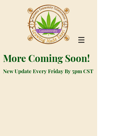
More Coming Soon!
New Update Every Friday By 5pm CST