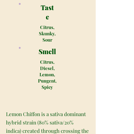
Tast
e
Citrus,
Skunky,
Sour
Smell
Citrus,
Diesel,
Lemon,
Pungent,
Spicy
Lemon Chiffon is a sativa dominant
hybrid strain (80% sativa/20%
indica) created through crossing the