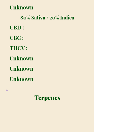
Unknown
80% Sativa / 20% Indica
CBD :
CBC :
THCV :
Unknown
Unknown
Unknown
Terpenes