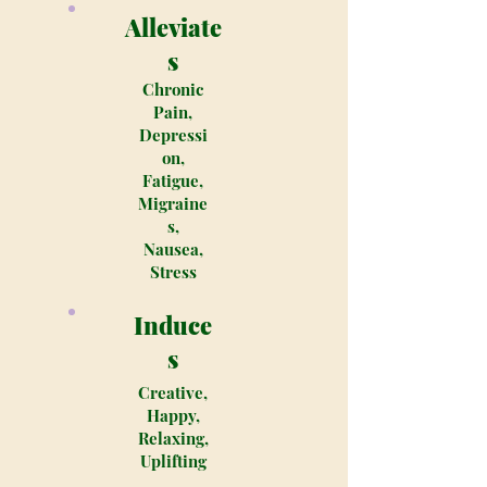
Alleviate
s
Chronic
Pain,
Depressi
on,
Fatigue,
Migraine
s,
Nausea,
Stress
Induce
s
Creative,
Happy,
Relaxing,
Uplifting