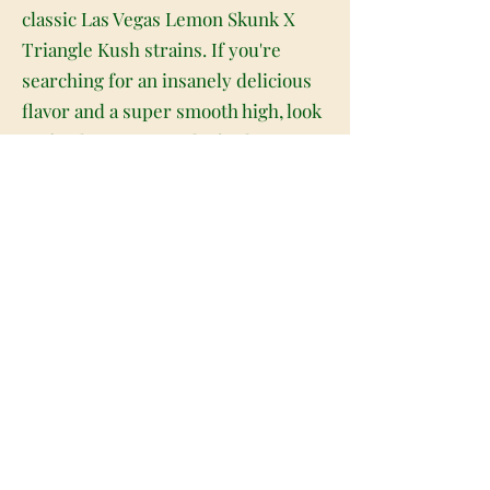
classic Las Vegas Lemon Skunk X
Triangle Kush strains. If you're
searching for an insanely delicious
flavor and a super smooth high, look
no further. Lemon Chiffon has
absolutely everything that you need,
with a mouthwatering taste and a
lifted happy high. Lemon Chiffon has
a sweet and creamy sour citrus
flavor with a light touch of diesel
upon exhale. The aroma is of fresh
earthy diesel overtone that is
accented by skunky sour citrus and
herbs. The Lemon Chiffon high is
just as eye-opening as the flavor,
with lifted effects that will fill you