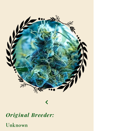
Original Breeder:
Unknown