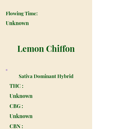
Flowing Time:
Unknown
Lemon Chiffon
Sativa Dominant Hybrid
THC :
Unknown
CBG :
Unknown
CBN :