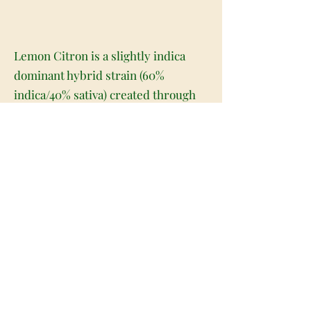
Lemon Citron is a slightly indica
dominant hybrid strain (60%
indica/40% sativa) created through
crossing the potent Lemon Tree X
Geist OG strains. Named for its
iconic flavor and nose-tingling
aroma, Lemon Citron is the perfect
hybrid to add to any indica lover's
lineup. Like its name very much
implies, Lemon Citron packs a tangy
citrusy lemon flavor with a punch of
spicy fruits and flowery earthiness.
The aroma is just as bright, with a
vibrant lemony orange overtone