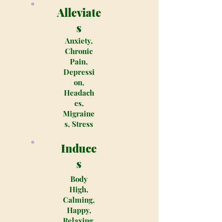
Alleviate
s
Anxiety,
Chronic
Pain,
Depressi
on,
Headach
es,
Migraine
s, Stress
Induce
s
Body
High,
Calming,
Happy,
Relaxing,