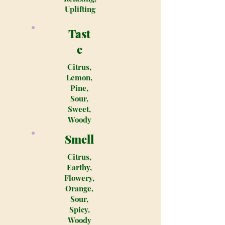
Uplifting
Tast
e
Citrus,
Lemon,
Pine,
Sour,
Sweet,
Woody
Smell
Citrus,
Earthy,
Flowery,
Orange,
Sour,
Spicy,
Woody