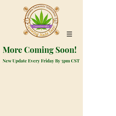
More Coming Soon!
New Update Every Friday By 5pm CST