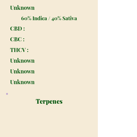
Unknown
60% Indica / 40% Sativa
CBD :
CBC :
THCV :
Unknown
Unknown
Unknown
Terpenes