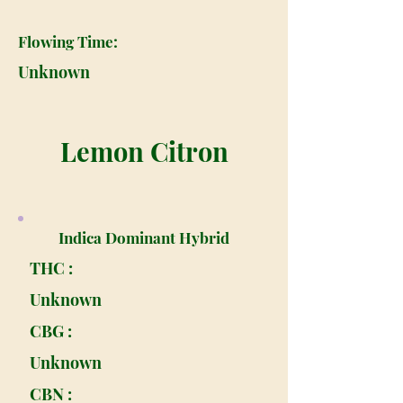
Flowing Time:
Unknown
Lemon Citron
Indica Dominant Hybrid
THC :
Unknown
CBG :
Unknown
CBN :