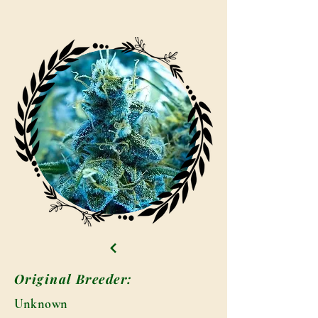
Original Breeder:
Unknown