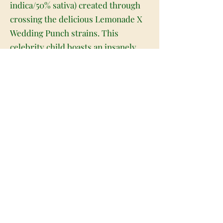
indica/50% sativa) created through
crossing the delicious Lemonade X
Wedding Punch strains. This
celebrity child boasts an insanely
delicious flavor with soothing effects
that are perfect for helping you get
moving yet feeling relaxed on any
long and stressful day. Like its name
suggests, this bud has a super sweet
and creamy vanilla cake flavor with
hints of sour lemony citrus to it, too.
The aroma is very similar, although
it does have a touch of fruity berry
to it, too. The Lemon Dream Cake
high is just as mouthwatering, with
full-bodied effects that will hit both