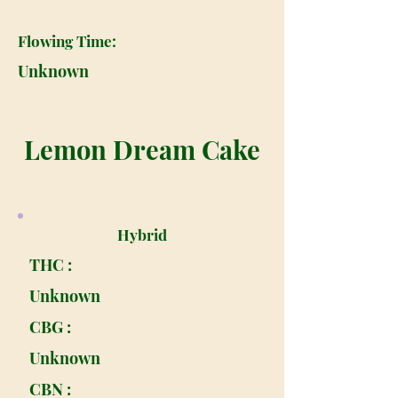
Flowing Time:
Unknown
Lemon Dream Cake
Hybrid
THC :
Unknown
CBG :
Unknown
CBN :