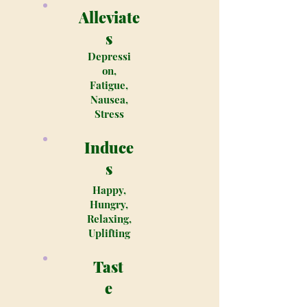
Alleviate
s
Depressi
on,
Fatigue,
Nausea,
Stress
Induce
s
Happy,
Hungry,
Relaxing,
Uplifting
Tast
e