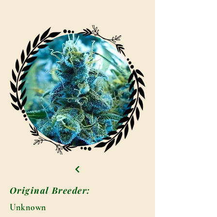
Original Breeder:
Unknown