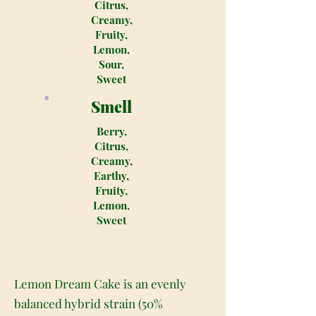
Citrus,
Creamy,
Fruity,
Lemon,
Sour,
Sweet
Smell
Berry,
Citrus,
Creamy,
Earthy,
Fruity,
Lemon,
Sweet
Lemon Dream Cake is an evenly
balanced hybrid strain (50%