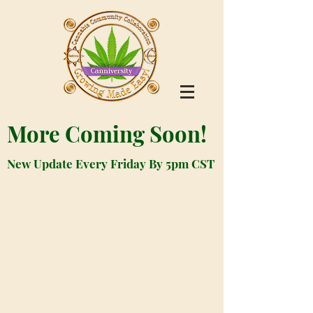
More Coming Soon!
New Update Every Friday By 5pm CST