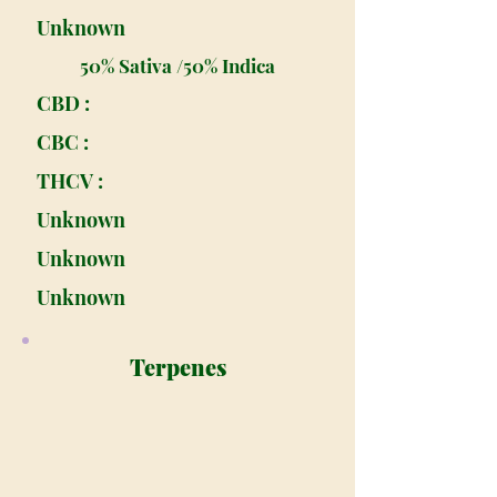
Unknown
50% Sativa /50% Indica
CBD :
CBC :
THCV :
Unknown
Unknown
Unknown
Terpenes