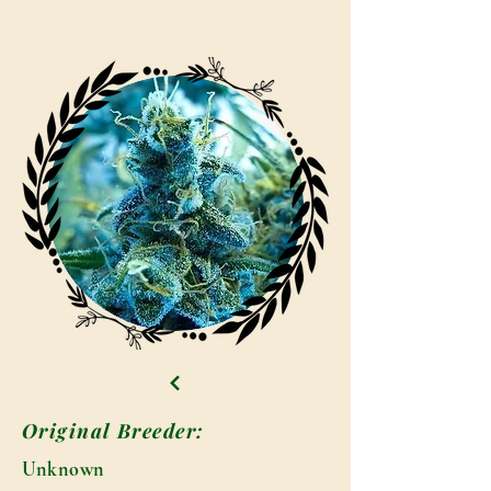
Original Breeder:
Unknown