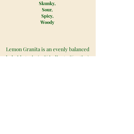
Skunky,
Sour,
Spicy,
Woody
Lemon Granita is an evenly balanced
hybrid strain (50% indica/50% sativa)
created through crossing the
delicious Lemon Jack X Frozen
Margy strains. This tasty hybrid
offers a zesty flavor with a full-
bodied high that starts focused and
energetic before dropping you off
into hazy, heady relaxation. Lemon
Granita has a sweet and sour, citrusy
lemon taste accented by hints of