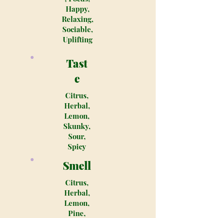
Happy,
Relaxing,
Sociable,
Uplifting
Tast
e
Citrus,
Herbal,
Lemon,
Skunky,
Sour,
Spicy
Smell
Citrus,
Herbal,
Lemon,
Pine,