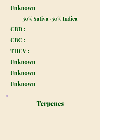
Unknown
50% Sativa /50% Indica
CBD :
CBC :
THCV :
Unknown
Unknown
Unknown
Terpenes