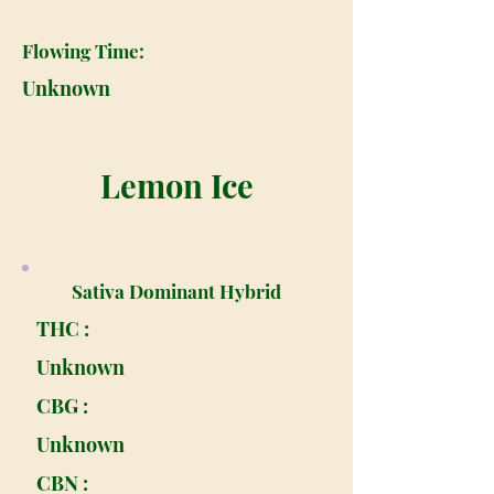
Flowing Time:
Unknown
Lemon Ice
Sativa Dominant Hybrid
THC :
Unknown
CBG :
Unknown
CBN :