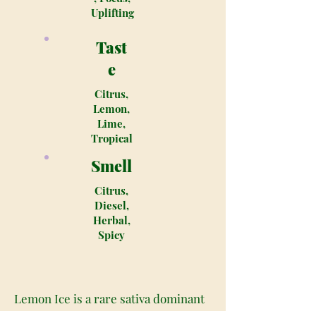
Uplifting
Tast
e
Citrus,
Lemon,
Lime,
Tropical
Smell
Citrus,
Diesel,
Herbal,
Spicy
Lemon Ice is a rare sativa dominant