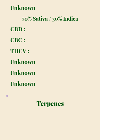
Unknown
70% Sativa / 30% Indica
CBD :
CBC :
THCV :
Unknown
Unknown
Unknown
Terpenes