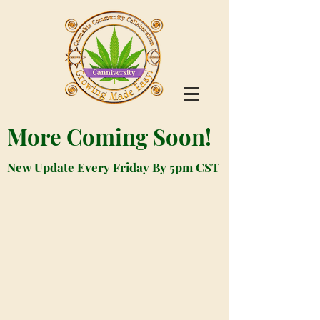
More Coming Soon!
New Update Every Friday By 5pm CST