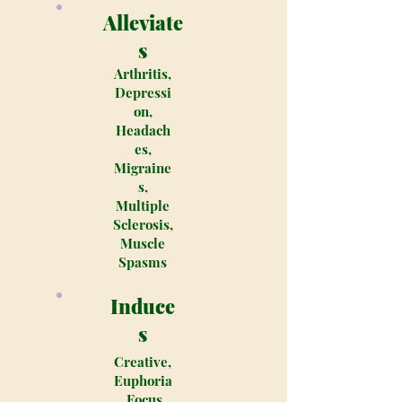
Alleviate
s
Arthritis,
Depressi
on,
Headach
es,
Migraine
s,
Multiple
Sclerosis,
Muscle
Spasms
Induce
s
Creative,
Euphoria
, Focus,