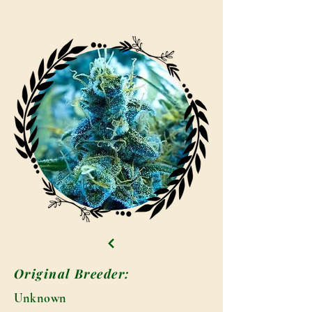
Original Breeder:
Unknown