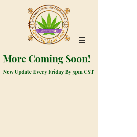
More Coming Soon!
New Update Every Friday By 5pm CST