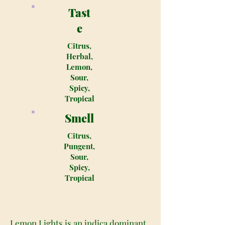
Tast
e
Citrus,
Herbal,
Lemon,
Sour,
Spicy,
Tropical
Smell
Citrus,
Pungent,
Sour,
Spicy,
Tropical
Lemon Lights is an indica dominant