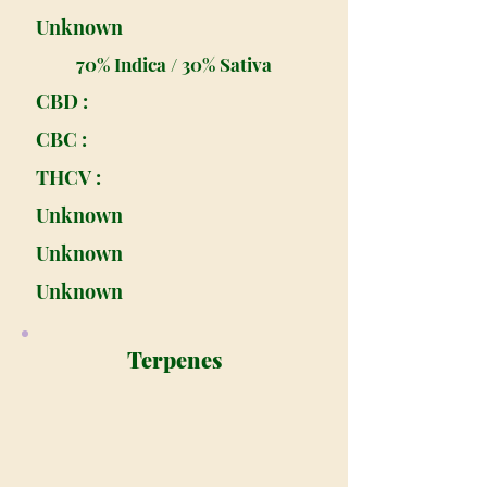
Unknown
70% Indica / 30% Sativa
CBD :
CBC :
THCV :
Unknown
Unknown
Unknown
Terpenes