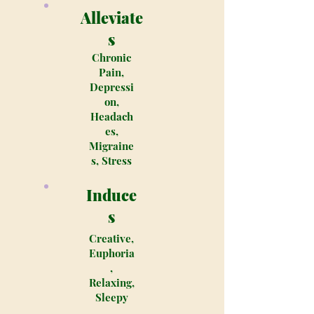
Alleviate
s
Chronic
Pain,
Depressi
on,
Headach
es,
Migraine
s, Stress
Induce
s
Creative,
Euphoria
,
Relaxing,
Sleepy