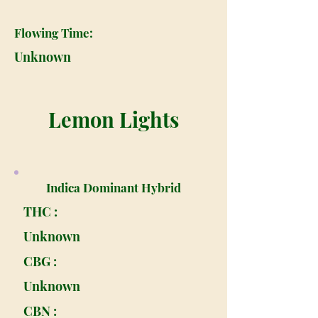
Flowing Time:
Unknown
Lemon Lights
Indica Dominant Hybrid
THC :
Unknown
CBG :
Unknown
CBN :