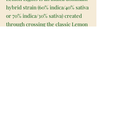
hybrid strain (60% indica/40% sativa
or 70% indica/30% sativa) created
through crossing the classic Lemon
Kush X Northern Lights strains.
Perfect for any indica lover, Lemon
Lights brings on a bright flavor with
a super relaxing and heady high that
will have you kicked back in no time
at all. Like its name suggests, Lemon
Lights has a sweet and sour tropical
lemon flavor. The aroma is very
similar, with a spicy lemon overtone
accented by slightly pungent
tropical fruits and herbs. The
Lemon Lights high isn't quite as
vibrant as the taste, with relaxing