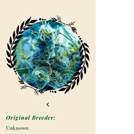
Original Breeder:
Unknown