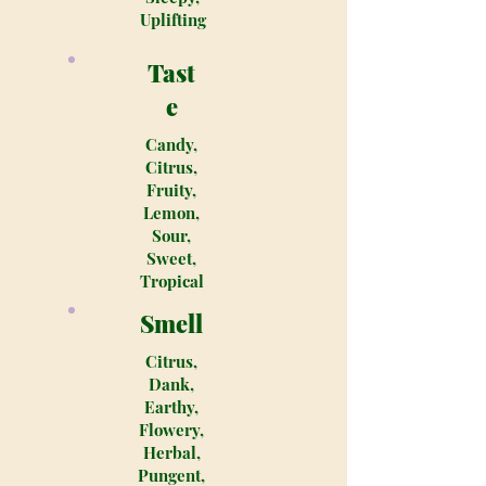
Uplifting
Tast
e
Candy,
Citrus,
Fruity,
Lemon,
Sour,
Sweet,
Tropical
Smell
Citrus,
Dank,
Earthy,
Flowery,
Herbal,
Pungent,