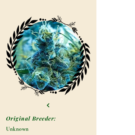
Original Breeder:
Unknown