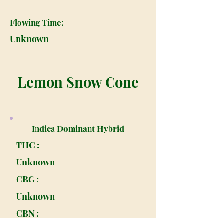
Flowing Time:
Unknown
Lemon Snow Cone
Indica Dominant Hybrid
THC :
Unknown
CBG :
Unknown
CBN :