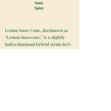
Sour,
Spicy
Lemon Snow Cone, also known as
“Lemon Snowcone,” is a slightly
indica dominant hybrid strain (60%
indica/40% sativa) created through
crossing the delicious Super Lemon
Haze X Lemon Tree strains. Best
known for its super delicious flavor
and gorgeous appearance, Lemon
Snow Cone is a great choice for any
fan of well-balanced hybrid strains.
Like its name suggests, Lemon Snow
Cone has a sweet and sugary citrusy