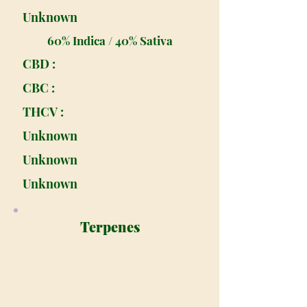
Unknown
60% Indica / 40% Sativa
CBD :
CBC :
THCV :
Unknown
Unknown
Unknown
Terpenes