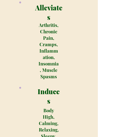
Alleviate
s
Arthritis,
Chronic
Pain,
Cramps,
Inflamm
ation,
Insomnia
, Muscle
Spasms
Induce
s
Body
High,
Calming,
Relaxing,
Sleepy,