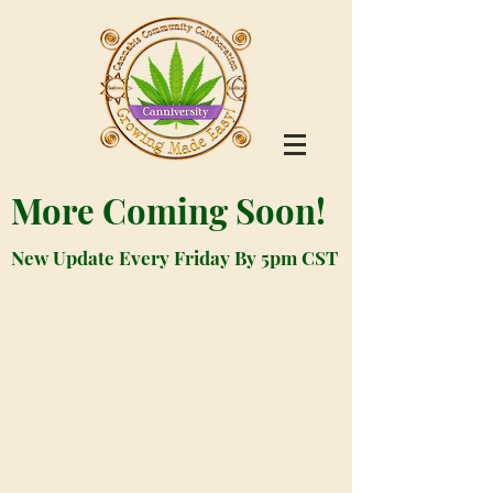
More Coming Soon!
New Update Every Friday By 5pm CST