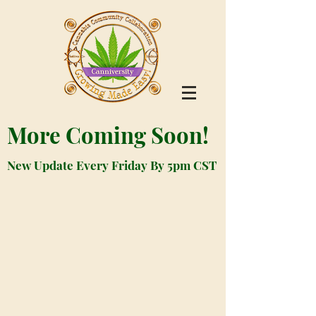
More Coming Soon!
New Update Every Friday By 5pm CST