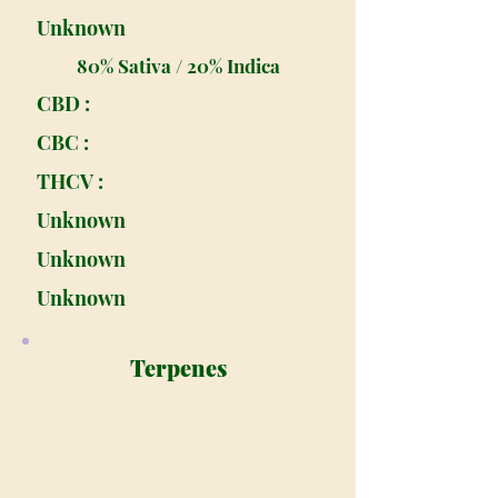
Unknown
80% Sativa / 20% Indica
CBD :
CBC :
THCV :
Unknown
Unknown
Unknown
Terpenes