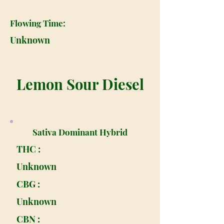
Flowing Time:
Unknown
Lemon Sour Diesel
Sativa Dominant Hybrid
THC :
Unknown
CBG :
Unknown
CBN :