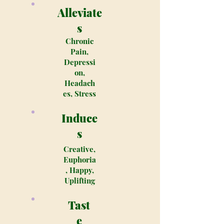
Alleviate
s
Chronic
Pain,
Depressi
on,
Headach
es, Stress
Induce
s
Creative,
Euphoria
, Happy,
Uplifting
Tast
e