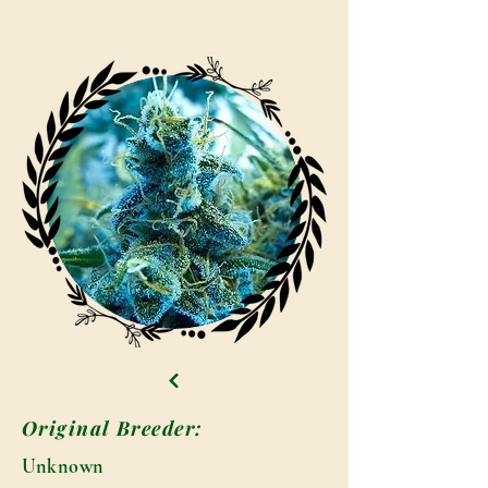
Original Breeder:
Unknown