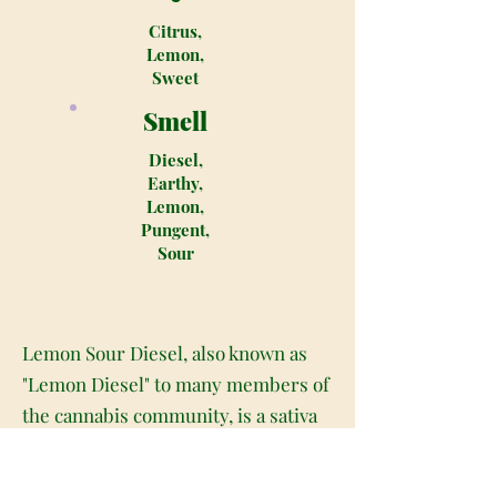
Citrus,
Lemon,
Sweet
Smell
Diesel,
Earthy,
Lemon,
Pungent,
Sour
Lemon Sour Diesel, also known as
"Lemon Diesel" to many members of
the cannabis community, is a sativa
dominant hybrid (80% sativa/20%
indica) strain that was created by