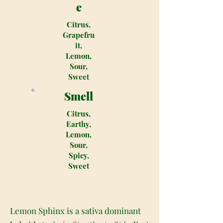
e
Citrus,
Grapefru
it,
Lemon,
Sour,
Sweet
Smell
Citrus,
Earthy,
Lemon,
Sour,
Spicy,
Sweet
Lemon Sphinx is a sativa dominant