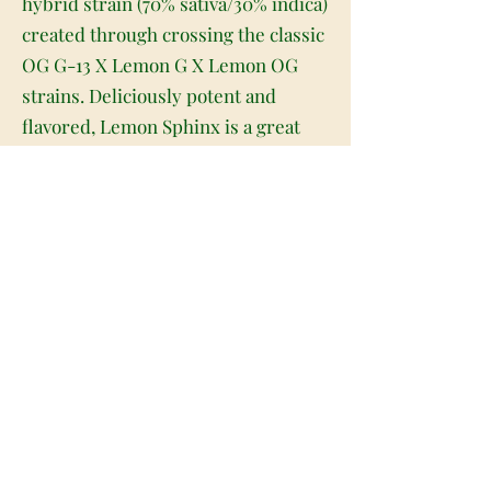
hybrid strain (70% sativa/30% indica)
created through crossing the classic
OG G-13 X Lemon G X Lemon OG
strains. Deliciously potent and
flavored, Lemon Sphinx is a great
choice for any lover of high-
powered sativa strains. Like its
name suggests, Lemon Sphinx has a
sour and citrusy lemon flavor with a
sweet earthy exhale. The aroma is
very similar, with an earthy herbal
overtone accented by sweet yet sour
lemony citrus and a hint of spicy
grapefruit. The Lemon Sphinx high
is just as bright, with a lifted and
energizing overtone that activates