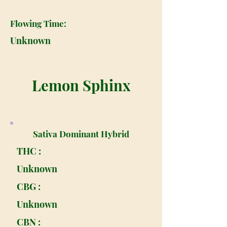
Flowing Time:
Unknown
Lemon Sphinx
Sativa Dominant Hybrid
THC :
Unknown
CBG :
Unknown
CBN :