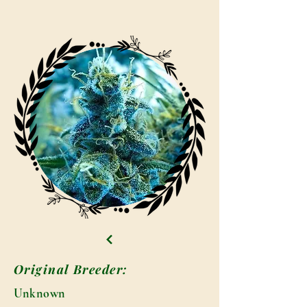
Original Breeder:
Unknown