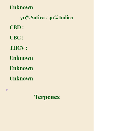
Unknown
70% Sativa / 30% Indica
CBD :
CBC :
THCV :
Unknown
Unknown
Unknown
Terpenes