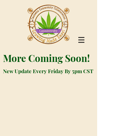
More Coming Soon!
New Update Every Friday By 5pm CST