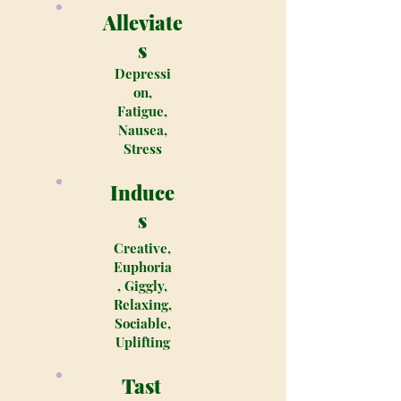
Alleviate
s
Depressi
on,
Fatigue,
Nausea,
Stress
Induce
s
Creative,
Euphoria
, Giggly,
Relaxing,
Sociable,
Uplifting
Tast