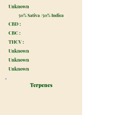
Unknown
50% Sativa /50% Indica
CBD :
CBC :
THCV :
Unknown
Unknown
Unknown
Terpenes