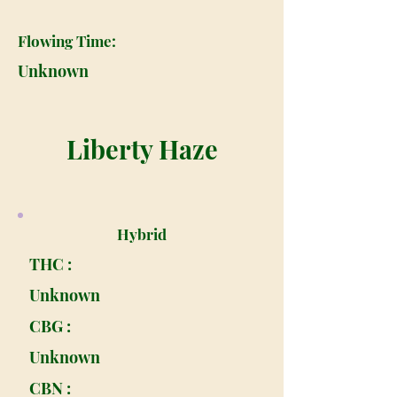
Flowing Time:
Unknown
Liberty Haze
Hybrid
THC :
Unknown
CBG :
Unknown
CBN :