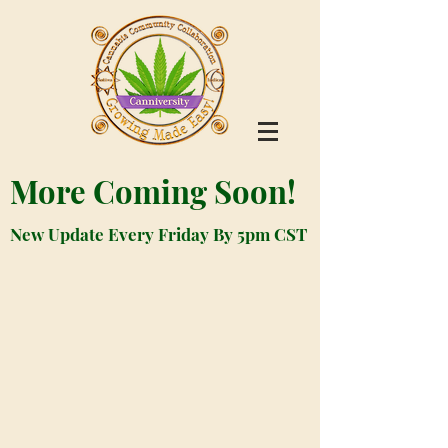
More Coming Soon!
New Update Every Friday By 5pm CST