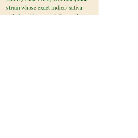
strain whose exact Indica/ sativa
ratio is not known yet. It won the
High Times Cannabis Cup during
2011 and is produced by marrying
Chemdawg with G13. It has a
flowering period ranging from eight
to nine weeks and produces a good
yield of around 650g/m2. The plant
reaches a height of around 90cm to
100cm and produces lime green
colored heavy and dense buds that
are covered with crystals as well as
lots of red colored hair. It is a very
potent marijuana strain and has a
THC level of around 21 percent and
CBD of around 1.8 percent. Liberty