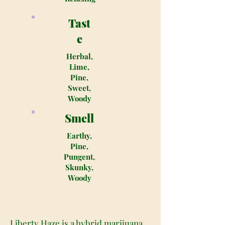
Tast
e
Herbal,
Lime,
Pine,
Sweet,
Woody
Smell
Earthy,
Pine,
Pungent,
Skunky,
Woody
Liberty Haze is a hybrid marijuana