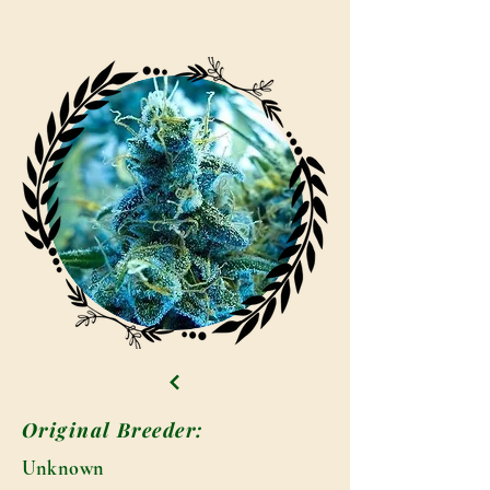
Original Breeder:
Unknown