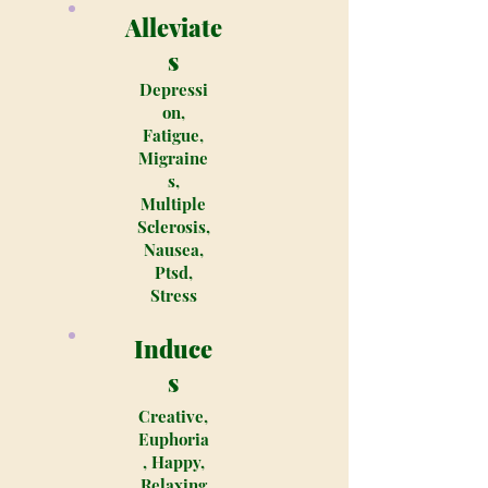
Alleviate
s
Depressi
on,
Fatigue,
Migraine
s,
Multiple
Sclerosis,
Nausea,
Ptsd,
Stress
Induce
s
Creative,
Euphoria
, Happy,
Relaxing