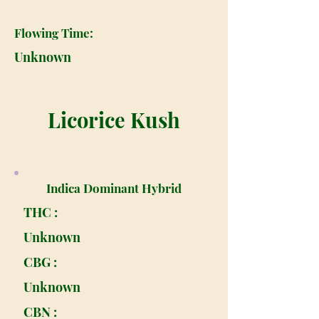
Flowing Time:
Unknown
Licorice Kush
Indica Dominant Hybrid
THC :
Unknown
CBG :
Unknown
CBN :