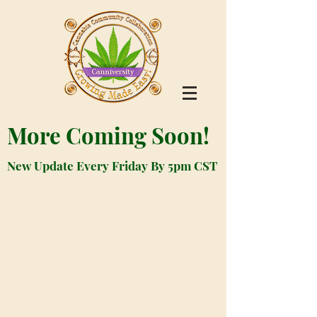
More Coming Soon!
New Update Every Friday By 5pm CST