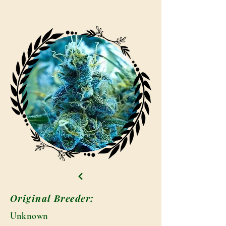
Original Breeder:
Unknown