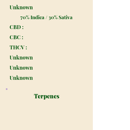
Unknown
70% Indica / 30% Sativa
CBD :
CBC :
THCV :
Unknown
Unknown
Unknown
Terpenes