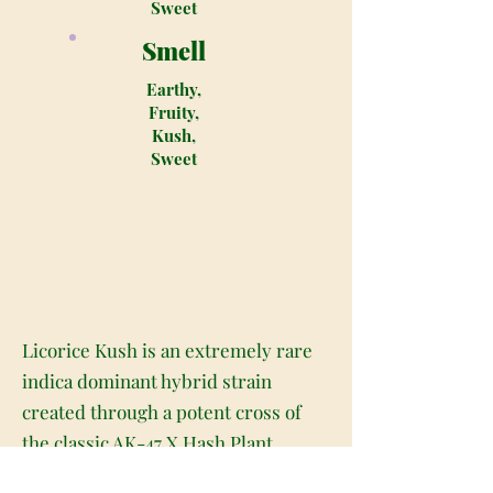
Sweet
Smell
Earthy,
Fruity,
Kush,
Sweet
Licorice Kush is an extremely rare
indica dominant hybrid strain
created through a potent cross of
the classic AK-47 X Hash Plant
strains. Although its hard to come