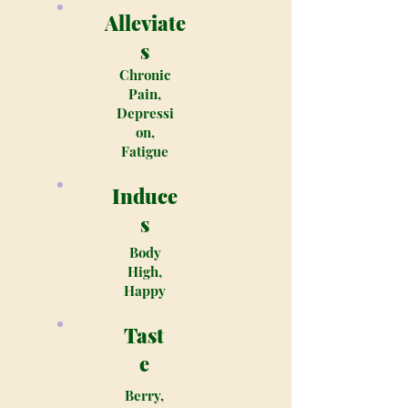
Alleviate
s
Chronic
Pain,
Depressi
on,
Fatigue
Induce
s
Body
High,
Happy
Tast
e
Berry,