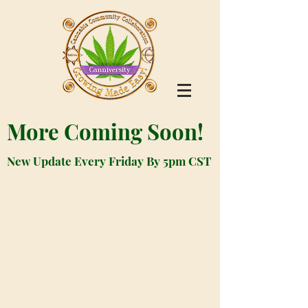
More Coming Soon!
New Update Every Friday By 5pm CST