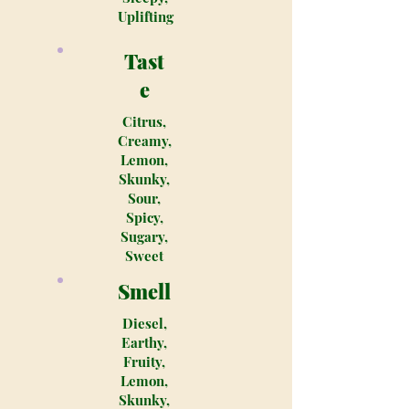
Uplifting
Tast
e
Citrus,
Creamy,
Lemon,
Skunky,
Sour,
Spicy,
Sugary,
Sweet
Smell
Diesel,
Earthy,
Fruity,
Lemon,
Skunky,