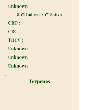
Unknown
80% Indica / 20% Sativa
CBD :
CBC :
THCV :
Unknown
Unknown
Unknown
Terpenes