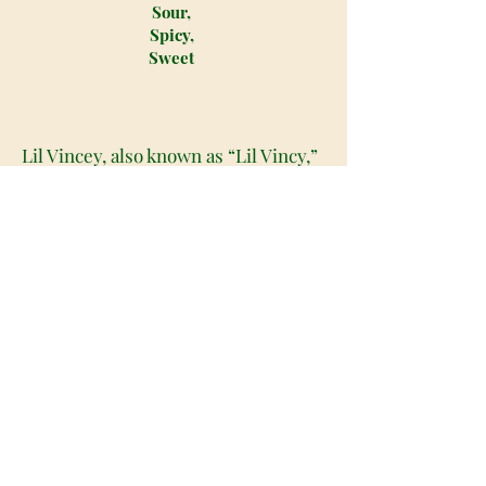
Sour,
Spicy,
Sweet
Lil Vincey, also known as “Lil Vincy,”
is an indica dominant hybrid strain
(80% indica/20% sativa) created
through crossing the delicious
Wedding Gelato X Jedi Kush strains.
Best known for its amazing full-
bodied high and relaxing effects, Lil
Vincey is the perfect choice for any
fan of high-powered indicas. The
high will hit you with a slow burn,
sinking its way into both mind and