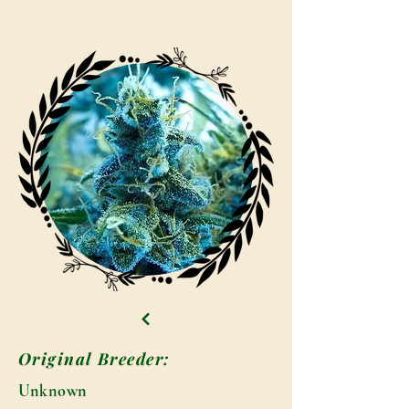
Original Breeder:
Unknown