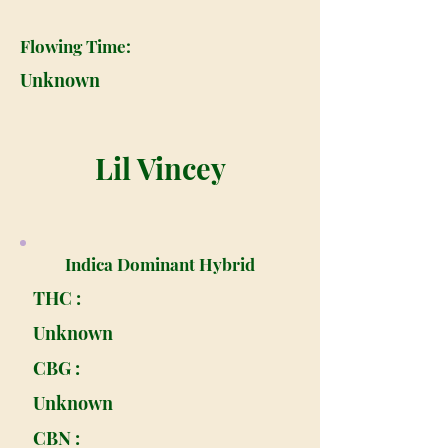
Flowing Time:
Unknown
Lil Vincey
Indica Dominant Hybrid
THC :
Unknown
CBG :
Unknown
CBN :