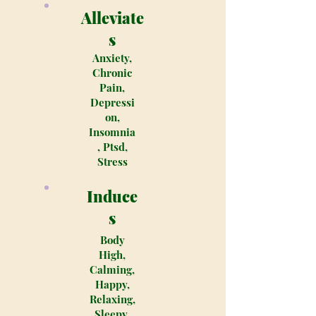
Alleviate
s
Anxiety,
Chronic
Pain,
Depressi
on,
Insomnia
, Ptsd,
Stress
Induce
s
Body
High,
Calming,
Happy,
Relaxing,
Sleepy,