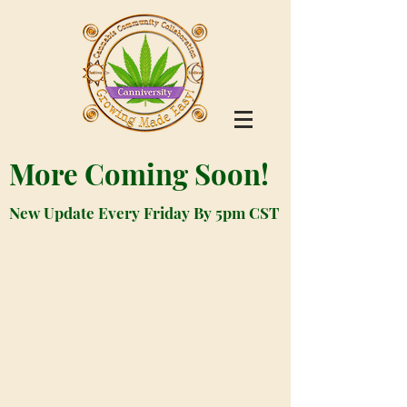
More Coming Soon!
New Update Every Friday By 5pm CST