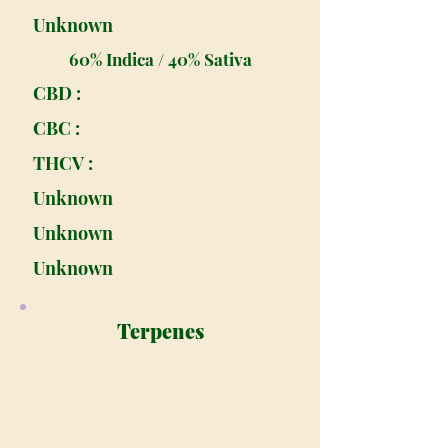
Unknown
60% Indica / 40% Sativa
CBD :
CBC :
THCV :
Unknown
Unknown
Unknown
Terpenes