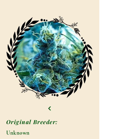
Original Breeder:
Unknown