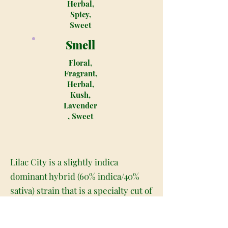
Herbal,
Spicy,
Sweet
Smell
Floral,
Fragrant,
Herbal,
Kush,
Lavender
, Sweet
Lilac City is a slightly indica
dominant hybrid (60% indica/40%
sativa) strain that is a specialty cut of
the fragrant Lavender strain, a
Super Skunk X Big Skunk Korean X