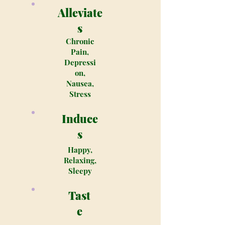
Alleviate
s
Chronic
Pain,
Depressi
on,
Nausea,
Stress
Induce
s
Happy,
Relaxing,
Sleepy
Tast
e