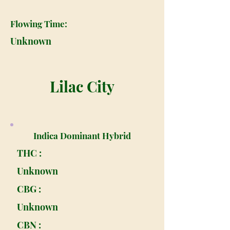
Flowing Time:
Unknown
Lilac City
Indica Dominant Hybrid
THC :
Unknown
CBG :
Unknown
CBN :