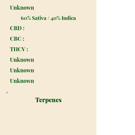
Unknown
60% Sativa / 40% Indica
CBD :
CBC :
THCV :
Unknown
Unknown
Unknown
Terpenes