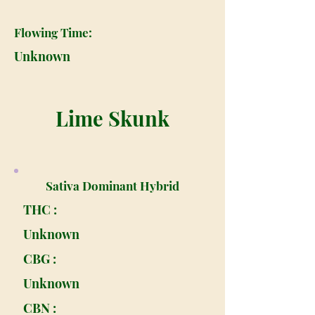
Flowing Time:
Unknown
Lime Skunk
Sativa Dominant Hybrid
THC :
Unknown
CBG :
Unknown
CBN :