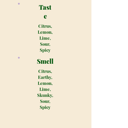
Tast
e
Citrus,
Lemon,
Lime,
Sour,
Spicy
Smell
Citrus,
Earthy,
Lemon,
Lime,
Skunky,
Sour,
Spicy