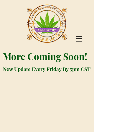
More Coming Soon!
New Update Every Friday By 5pm CST