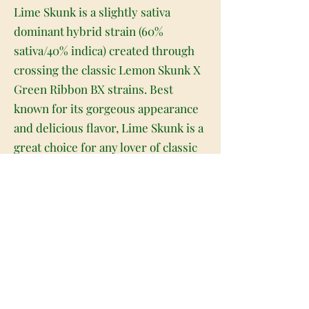
Lime Skunk is a slightly sativa
dominant hybrid strain (60%
sativa/40% indica) created through
crossing the classic Lemon Skunk X
Green Ribbon BX strains. Best
known for its gorgeous appearance
and delicious flavor, Lime Skunk is a
great choice for any lover of classic
energizing sativa strains. Much like
its name suggests, Lime Skunk has
beautiful long and narrow pepper-
shaped lime green nugs with minty
green undertones, vivid orange
hairs and a frosty, thick coating of
tiny golden-amber crystal
trichomes. As you pull apart each