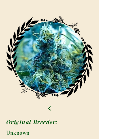
Original Breeder:
Unknown