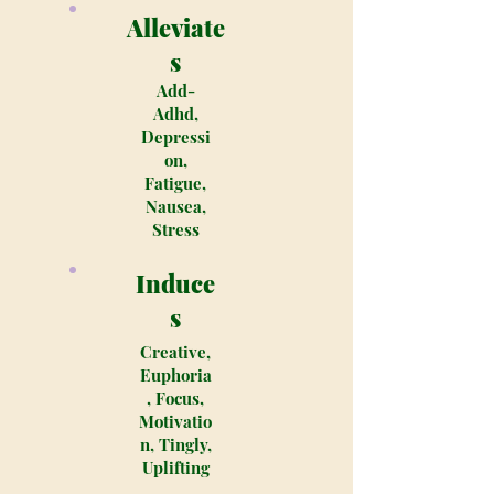
Alleviate
s
Add-
Adhd,
Depressi
on,
Fatigue,
Nausea,
Stress
Induce
s
Creative,
Euphoria
, Focus,
Motivatio
n, Tingly,
Uplifting