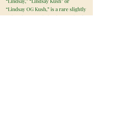
“Lindsay,” “Lindsay Kush” or
“Lindsay OG Kush,” is a rare slightly
indica dominant hybrid strain (60%
indica/40% sativa) created through
crossing the infamous OG Kush X
another unknown hybrid strain. A
favorite of hybrid lovers, Lindsay OG
packs a full-bodied high that will hit
both mind and body with a high level
of potency. It starts in the head with
a sense of clarity, clearing your
mind and filling you with a lifted
happiness and ease. As your mind
settles into this clear-headed state, a
deeply relaxing body high will wash
over your physical form, locking you