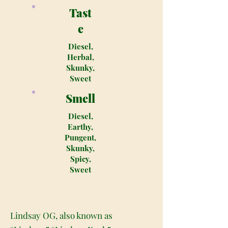
Tast
e
Diesel,
Herbal,
Skunky,
Sweet
Smell
Diesel,
Earthy,
Pungent,
Skunky,
Spicy,
Sweet
Lindsay OG, also known as