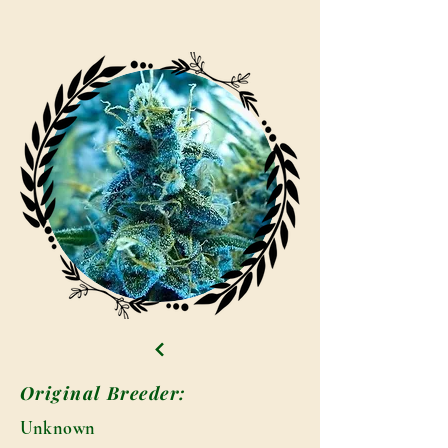
Original Breeder:
Unknown