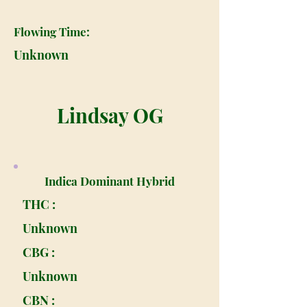
Flowing Time:
Unknown
Lindsay OG
Indica Dominant Hybrid
THC :
Unknown
CBG :
Unknown
CBN :