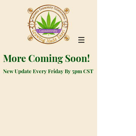
More Coming Soon!
New Update Every Friday By 5pm CST