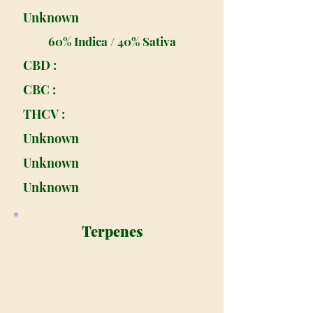
Unknown
60% Indica / 40% Sativa
CBD :
CBC :
THCV :
Unknown
Unknown
Unknown
Terpenes