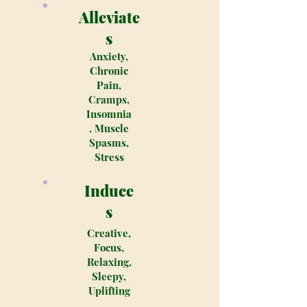
Alleviate
s
Anxiety,
Chronic
Pain,
Cramps,
Insomnia
, Muscle
Spasms,
Stress
Induce
s
Creative,
Focus,
Relaxing,
Sleepy,
Uplifting