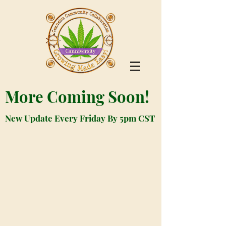
More Coming Soon!
New Update Every Friday By 5pm CST