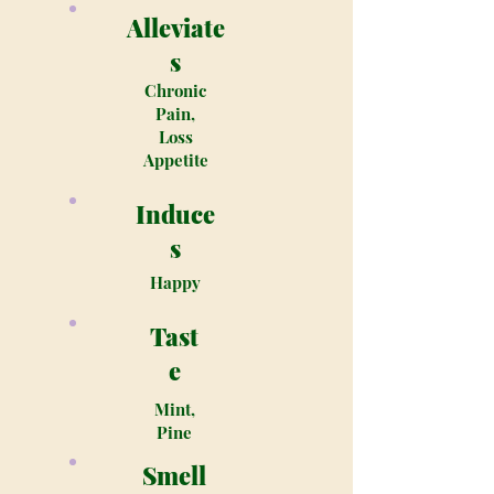
Alleviate
s
Chronic
Pain,
Loss
Appetite
Induce
s
Happy
Tast
e
Mint,
Pine
Smell