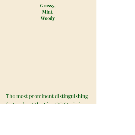
Grassy,
Mint,
Woody
The most prominent distinguishing
factor about the Lion OG Strain is
the volume and the size of the buds
on the leaves of the plant. The Lion
OG Strain is easily one of the most