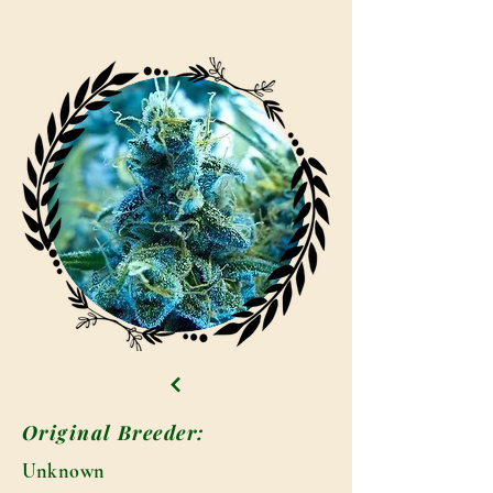
Original Breeder:
Unknown