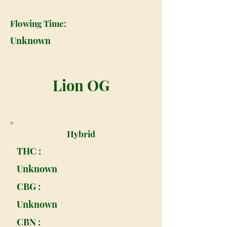
Flowing Time:
Unknown
Lion OG
Hybrid
THC :
Unknown
CBG :
Unknown
CBN :