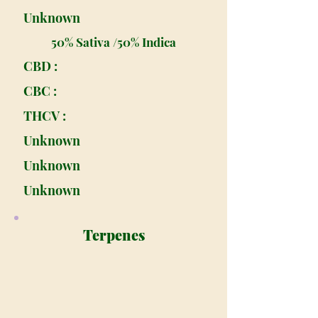
Unknown
50% Sativa /50% Indica
CBD :
CBC :
THCV :
Unknown
Unknown
Unknown
Terpenes