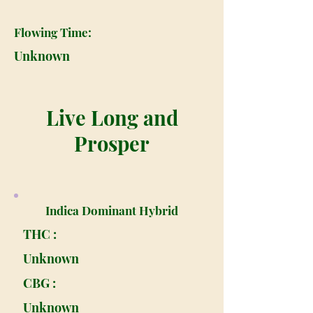
Flowing Time:
Unknown
Live Long and
Prosper
Indica Dominant Hybrid
THC :
Unknown
CBG :
Unknown