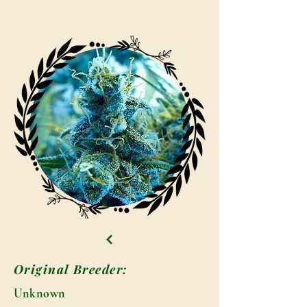
Original Breeder:
Unknown