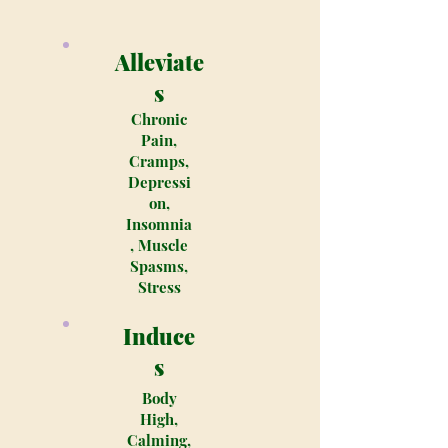
Alleviate
s
Chronic
Pain,
Cramps,
Depressi
on,
Insomnia
, Muscle
Spasms,
Stress
Induce
s
Body
High,
Calming,