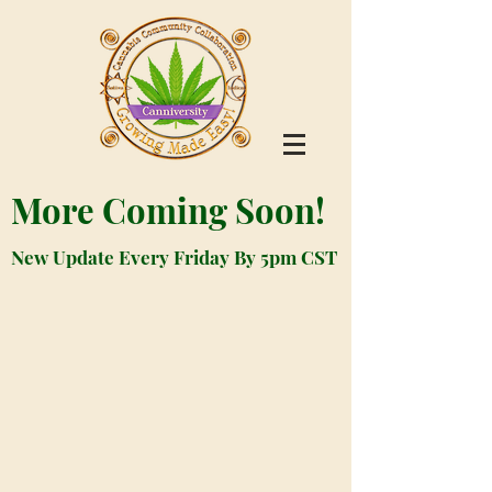
More Coming Soon!
New Update Every Friday By 5pm CST