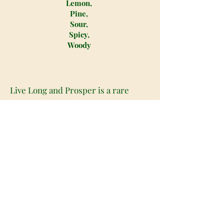
Lemon,
Pine,
Sour,
Spicy,
Woody
Live Long and Prosper is a rare
indica dominant hybrid strain (80%
indica/20% sativa) created through
crossing the iconic Colorado Pre-98
Bubba Kush X Lemon Alien strains.
Named for the classic Vulcan phrase,
Live Long and Prosper offers
soothing effects that hit both mind
and body for hours on end, truly
helping you to feel like you will live