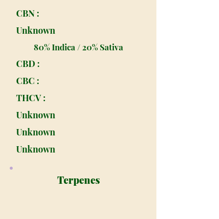
CBN :
Unknown
80% Indica / 20% Sativa
CBD :
CBC :
THCV :
Unknown
Unknown
Unknown
Terpenes