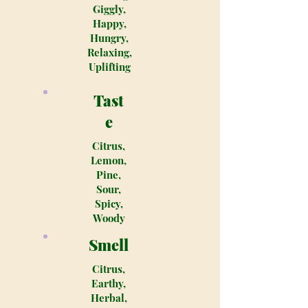
Giggly,
Happy,
Hungry,
Relaxing,
Uplifting
Tast
e
Citrus,
Lemon,
Pine,
Sour,
Spicy,
Woody
Smell
Citrus,
Earthy,
Herbal,