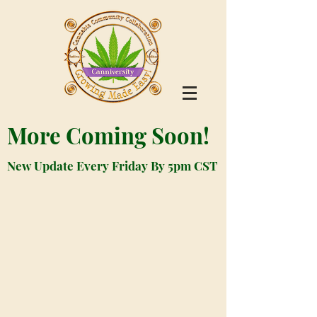
More Coming Soon!
New Update Every Friday By 5pm CST