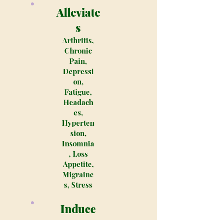
Alleviate
s
Arthritis,
Chronic
Pain,
Depressi
on,
Fatigue,
Headach
es,
Hyperten
sion,
Insomnia
, Loss
Appetite,
Migraine
s, Stress
Induce