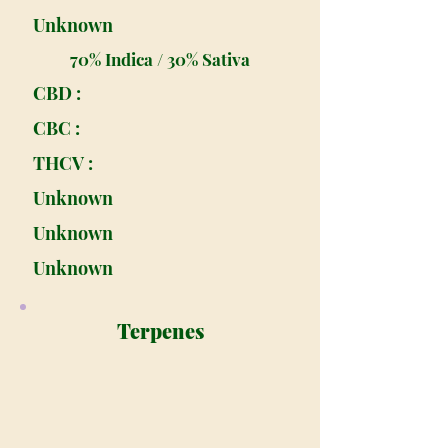
Unknown
70% Indica / 30% Sativa
CBD :
CBC :
THCV :
Unknown
Unknown
Unknown
Terpenes