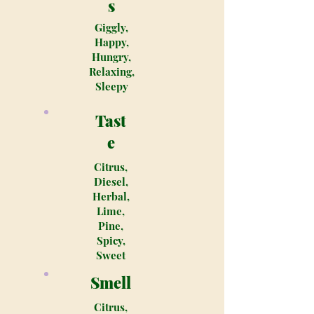
s
Giggly,
Happy,
Hungry,
Relaxing,
Sleepy
Tast
e
Citrus,
Diesel,
Herbal,
Lime,
Pine,
Spicy,
Sweet
Smell
Citrus,