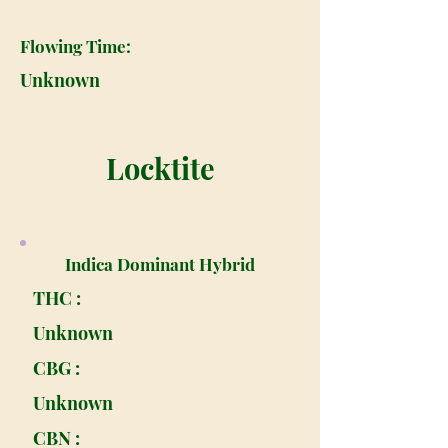
Flowing Time:
Unknown
Locktite
Indica Dominant Hybrid
THC :
Unknown
CBG :
Unknown
CBN :