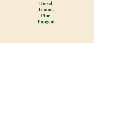
Diesel,
Lemon,
Pine,
Pungent
Locktite is an indica dominant
hybrid strain created through
crossing the infamous Gorrilla Glue
#4 X Mt. Rainer strains. With an
average THC level that hits 23.2% on
average and a myriad of relaxing
balanced effects, Locktite is one bud
that you'll always want to have on
hand to melt away pain and stress.
The Locktite high starts with a
buzzing effect in the head that's