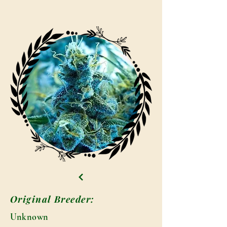
Original Breeder:
Unknown