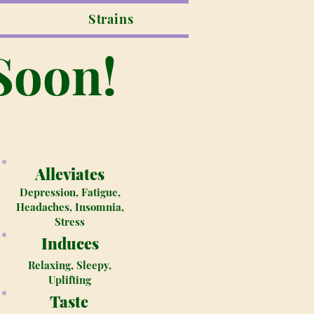
Strains
Soon!
Alleviates
Depression, Fatigue,
Headaches, Insomnia,
Stress
Induces
Relaxing, Sleepy,
Uplifting
Taste