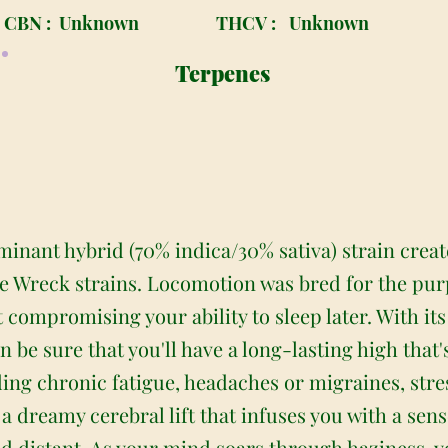
CBN :
Unknown
THCV :
Unknown
Terpenes
inant hybrid (70% indica/30% sativa) strain creat
e Wreck strains. Locomotion was bred for the pur
 compromising your ability to sleep later. With it
 be sure that you'll have a long-lasting high that's
uding chronic fatigue, headaches or migraines, stre
 a dreamy cerebral lift that infuses you with a sen
d distant. As your mind soars through haziness, you