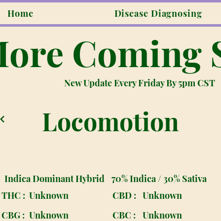
Home
Disease Diagnosing
ore Coming 
New Update Every Friday By 5pm CST
Locomotion
Indica Dominant Hybrid
70% Indica / 30% Sativa
THC :
Unknown
CBD :
Unknown
CBG :
Unknown
CBC :
Unknown