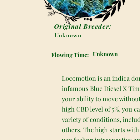
Original Breeder:
Unknown
Unknown
Flowing Time:
Locomotion is an indica dom
infamous Blue Diesel X Tim
your ability to move without
high CBD level of 5%, you can
variety of conditions, incl
others. The high starts with
you feeling introspective an