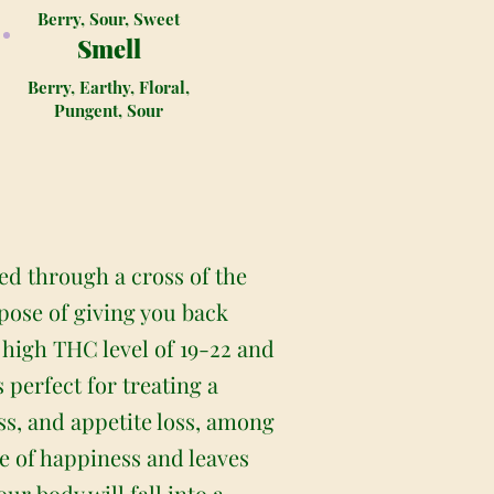
Berry, Sour, Sweet
Smell
Berry, Earthy, Floral,
Pungent, Sour
ed through a cross of the
pose of giving you back
s high THC level of 19-22 and
 perfect for treating a
ss, and appetite loss, among
se of happiness and leaves
r body will fall into a