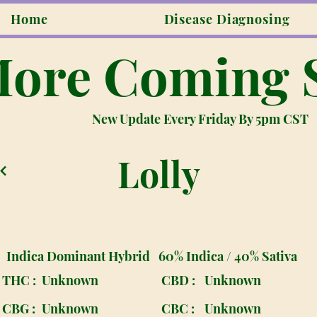
Home
Disease Diagnosing
ore Coming 
New Update Every Friday By 5pm CST
Lolly
Indica Dominant Hybrid
60% Indica / 40% Sativa
THC :
Unknown
CBD :
Unknown
CBG :
Unknown
CBC :
Unknown