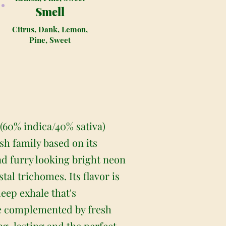
Smell
Citrus, Dank, Lemon,
Pine, Sweet
 (60% indica/40% sativa)
sh family based on its
nd furry looking bright neon
tal trichomes. Its flavor is
deep exhale that's
ne complemented by fresh
ong-lasting and the perfect