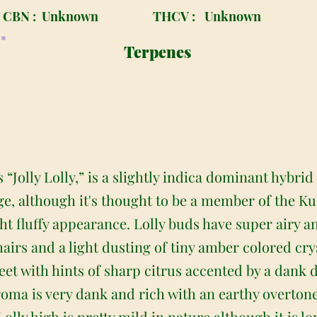
CBN :
Unknown
THCV :
Unknown
Terpenes
 “Jolly Lolly,” is a slightly indica dominant hybrid
e, although it's thought to be a member of the Ku
ht fluffy appearance. Lolly buds have super airy a
airs and a light dusting of tiny amber colored crys
eet with hints of sharp citrus accented by a dank 
roma is very dank and rich with an earthy overto
lly high is pretty mild in nature although it is l