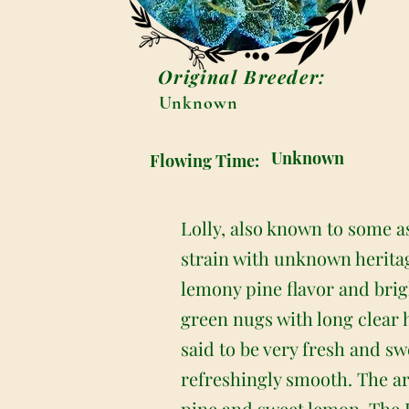
Original Breeder:
Unknown
Unknown
Flowing Time:
Lolly, also known to some as
strain with unknown heritag
lemony pine flavor and brig
green nugs with long clear h
said to be very fresh and sw
refreshingly smooth. The a
pine and sweet lemon. The Lo