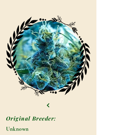
Original Breeder:
Unknown