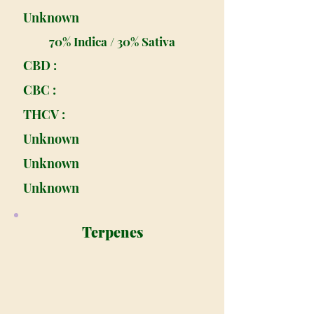
Unknown
70% Indica / 30% Sativa
CBD :
CBC :
THCV :
Unknown
Unknown
Unknown
Terpenes