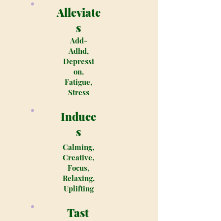
Alleviate
s
Add-
Adhd,
Depressi
on,
Fatigue,
Stress
Induce
s
Calming,
Creative,
Focus,
Relaxing,
Uplifting
Tast