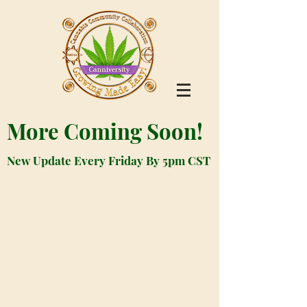
More Coming Soon!
New Update Every Friday By 5pm CST