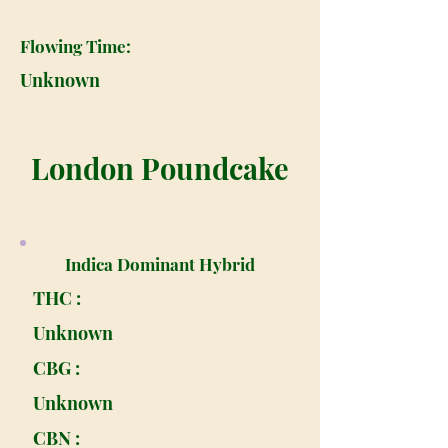
Flowing Time:
Unknown
London Poundcake
Indica Dominant Hybrid
THC :
Unknown
CBG :
Unknown
CBN :