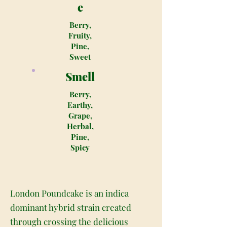
e
Berry,
Fruity,
Pine,
Sweet
Smell
Berry,
Earthy,
Grape,
Herbal,
Pine,
Spicy
London Poundcake is an indica
dominant hybrid strain created
through crossing the delicious