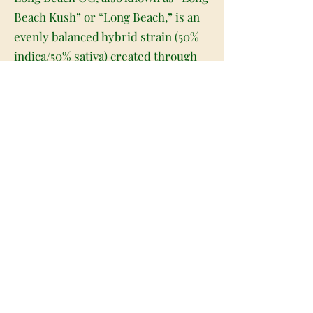
Beach Kush” or “Long Beach,” is an
evenly balanced hybrid strain (50%
indica/50% sativa) created through
combining OG Kush X another
unknown hybrid strain. Famous in
the SoCal area, Long Beach OG
brings on a super potent high with
long-lasting effects that will have
you feeling stimulated yet relaxed.
It starts with a subtle build in the
back of the head that quickly works
its way forward, lifting your mind
and filling you with a tingly cerebral
energy that has your mental gears
turning and you ready to chat with
anyone and everyone around you.