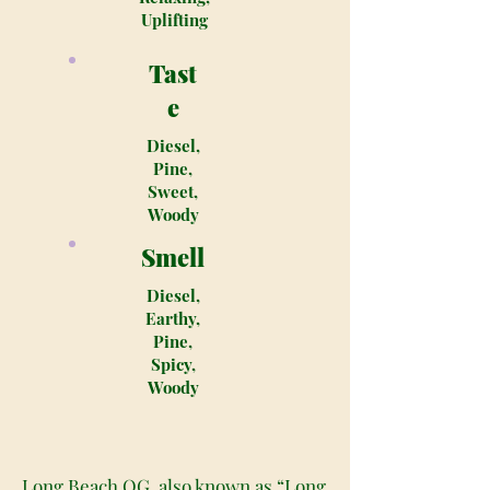
Uplifting
Tast
e
Diesel,
Pine,
Sweet,
Woody
Smell
Diesel,
Earthy,
Pine,
Spicy,
Woody
Long Beach OG, also known as “Long