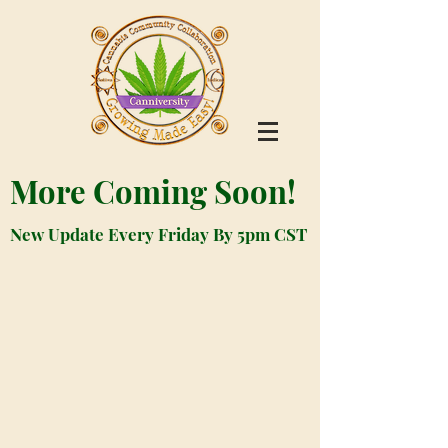
More Coming Soon!
New Update Every Friday By 5pm CST