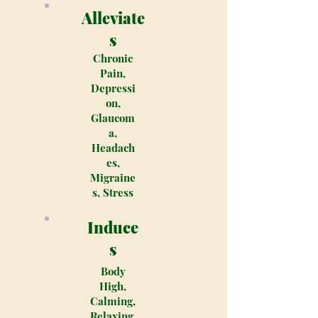
Alleviate
s
Chronic
Pain,
Depressi
on,
Glaucom
a,
Headach
es,
Migraine
s, Stress
Induce
s
Body
High,
Calming,
Relaxing,