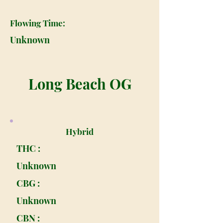
Flowing Time:
Unknown
Long Beach OG
Hybrid
THC :
Unknown
CBG :
Unknown
CBN :