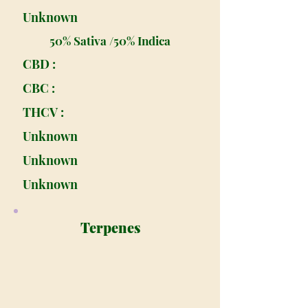
Unknown
50% Sativa /50% Indica
CBD :
CBC :
THCV :
Unknown
Unknown
Unknown
Terpenes