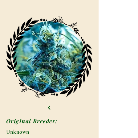
Original Breeder:
Unknown