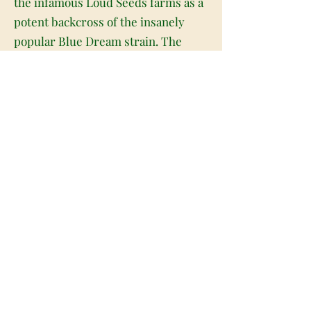
the infamous Loud Seeds farms as a
potent backcross of the insanely
popular Blue Dream strain. The
Loud bud is infamous among the
cannabis and non-cannabis using
communities for being a legal
Colorado-based top-shelf weed that
is being sold on the black market
throughout the United States for up
to $800 an ounce. This dank bud
boasts an intensely high THC level
ranging from 26-28% on average and
a myriad of potent sativa effects.
Users describe the Loud high as
having an almost immediate
extremely uplifting cerebral head