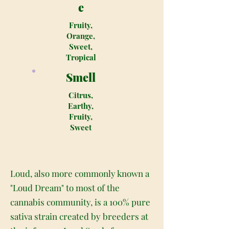
e
Fruity,
Orange,
Sweet,
Tropical
Smell
Citrus,
Earthy,
Fruity,
Sweet
Loud, also more commonly known a
"Loud Dream" to most of the
cannabis community, is a 100% pure
sativa strain created by breeders at