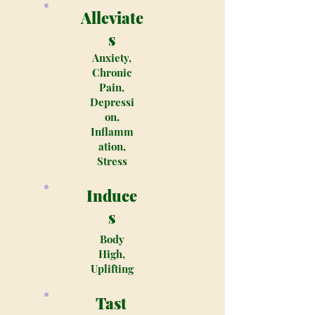
Alleviate
s
Anxiety,
Chronic
Pain,
Depressi
on,
Inflamm
ation,
Stress
Induce
s
Body
High,
Uplifting
Tast