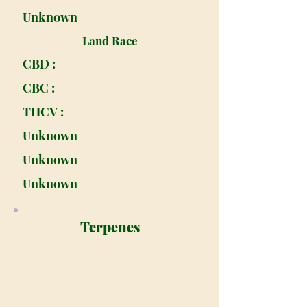
Unknown
Land Race
CBD :
CBC :
THCV :
Unknown
Unknown
Unknown
Terpenes