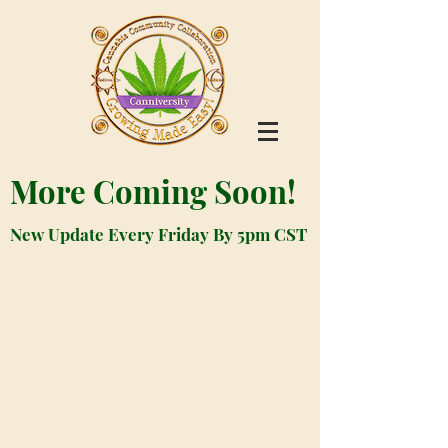
More Coming Soon!
New Update Every Friday By 5pm CST