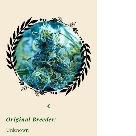
Original Breeder:
Unknown