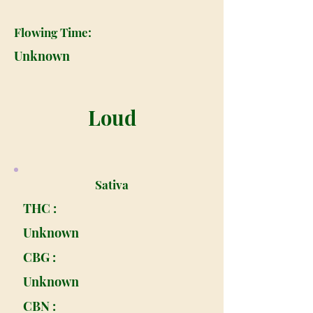
Flowing Time:
Unknown
Loud
Sativa
THC :
Unknown
CBG :
Unknown
CBN :