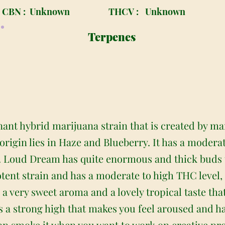
CBN :
Unknown
THCV :
Unknown
Terpenes
ant hybrid marijuana strain that is created by m
 origin lies in Haze and Blueberry. It has a moder
. Loud Dream has quite enormous and thick buds t
otent strain and has a moderate to high THC level, 
 very sweet aroma and a lovely tropical taste that
has a strong high that makes you feel aroused and h
can smoke it when you want to work on creative pro