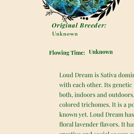
Original Breeder:
Unknown
Unknown
Flowing Time:
Loud Dream is Sativa domin
with each other. Its genetic
both, indoors and outdoors
colored trichomes. It is a p
known yet. Loud Dream has a
floral lavender flavors. It 
creative and social so you 