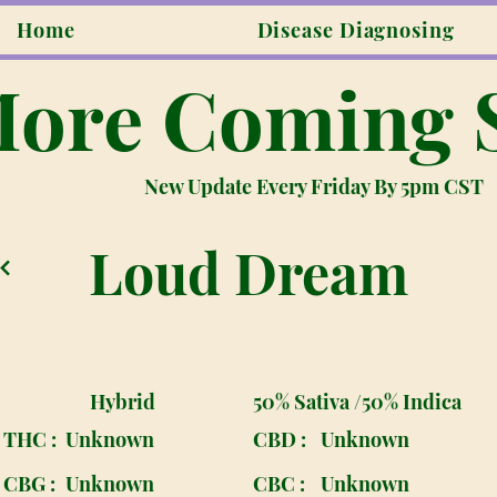
Home
Disease Diagnosing
ore Coming 
New Update Every Friday By 5pm CST
Loud Dream
Hybrid
50% Sativa /50% Indica
THC :
Unknown
CBD :
Unknown
CBG :
Unknown
CBC :
Unknown