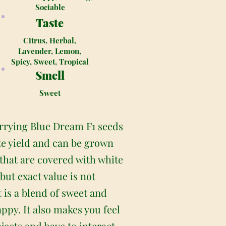
Sociable
Taste
Citrus, Herbal,
Lavender, Lemon,
Spicy, Sweet, Tropical
Smell
Sweet
arrying Blue Dream F1 seeds
ate yield and can be grown
hat are covered with white
but exact value is not
 is a blend of sweet and
appy. It also makes you feel
jects and have to interact