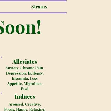
Strains
Soon!
Alleviates
Anxiety, Chronic Pain,
Depression, Epilepsy,
Insomnia, Loss
Appetite, Migraines,
Ptsd
Induces
Aroused, Creative,
Focus, Happy, Relaxing,