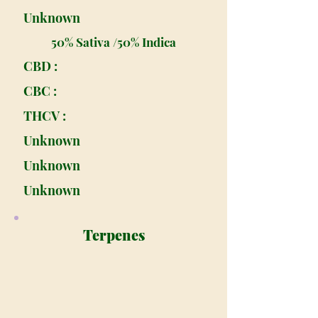
Unknown
50% Sativa /50% Indica
CBD :
CBC :
THCV :
Unknown
Unknown
Unknown
Terpenes