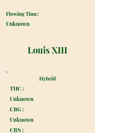
Flowing Time:
Unknown
Louis XIII
Hybrid
THC :
Unknown
CBG :
Unknown
CBN :