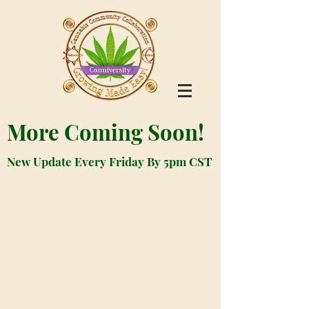
More Coming Soon!
New Update Every Friday By 5pm CST