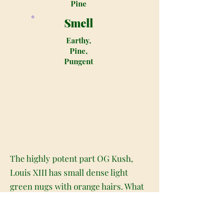
Pine
Smell
Earthy,
Pine,
Pungent
The highly potent part OG Kush,
Louis XIII has small dense light
green nugs with orange hairs. What
sets this strain apart from the other
Indica type marijuana breeds is the