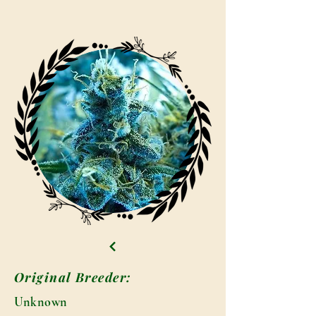
Original Breeder:
Unknown