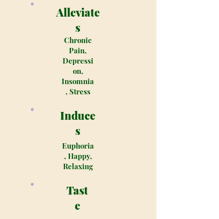
Alleviate
s
Chronic
Pain,
Depressi
on,
Insomnia
, Stress
Induce
s
Euphoria
, Happy,
Relaxing
Tast
e