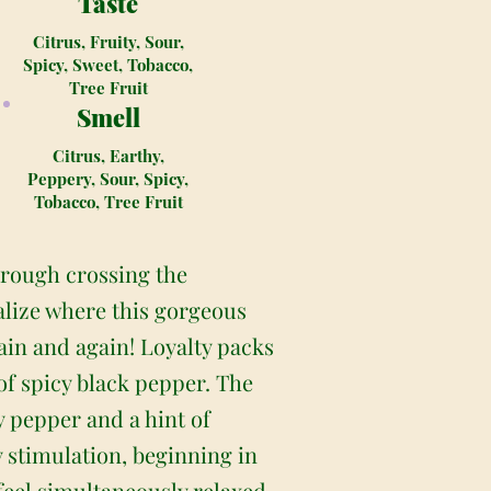
Taste
Citrus, Fruity, Sour,
Spicy, Sweet, Tobacco,
Tree Fruit
Smell
Citrus, Earthy,
Peppery, Sour, Spicy,
Tobacco, Tree Fruit
hrough crossing the
ealize where this gorgeous
gain and again! Loyalty packs
of spicy black pepper. The
cy pepper and a hint of
y stimulation, beginning in
feel simultaneously relaxed