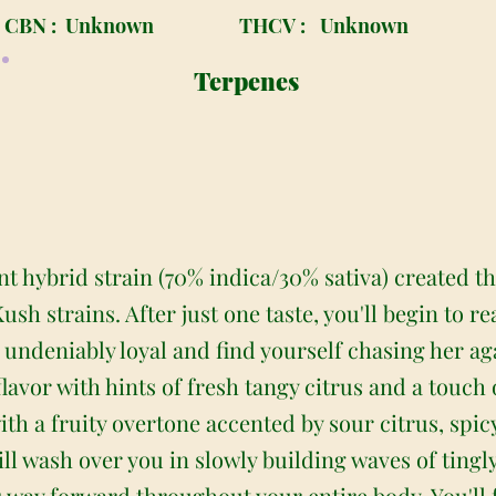
CBN :
Unknown
THCV :
Unknown
Terpenes
nt hybrid strain (70% indica/30% sativa) created t
sh strains. After just one taste, you'll begin to r
e undeniably loyal and find yourself chasing her a
lavor with hints of fresh tangy citrus and a touch 
with a fruity overtone accented by sour citrus, spi
ll wash over you in slowly building waves of tingl
s way forward throughout your entire body. You'll 