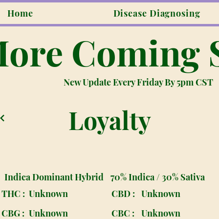
Home
Disease Diagnosing
ore Coming 
New Update Every Friday By 5pm CST
Loyalty
Indica Dominant Hybrid
70% Indica / 30% Sativa
THC :
Unknown
CBD :
Unknown
CBG :
Unknown
CBC :
Unknown