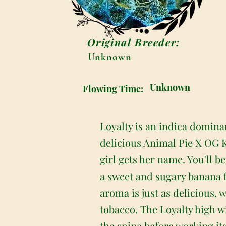
Original Breeder:
Unknown
Unknown
Flowing Time:
Loyalty is an indica domina
delicious Animal Pie X OG Ku
girl gets her name. You'll b
a sweet and sugary banana f
aroma is just as delicious, 
tobacco. The Loyalty high wi
the spine before working it