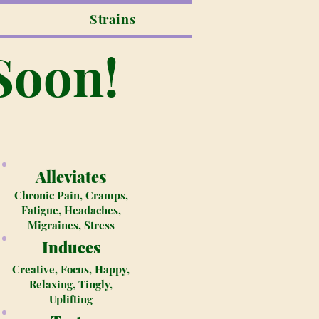
Strains
Soon!
Alleviates
Chronic Pain, Cramps,
Fatigue, Headaches,
Migraines, Stress
Induces
Creative, Focus, Happy,
Relaxing, Tingly,
Uplifting