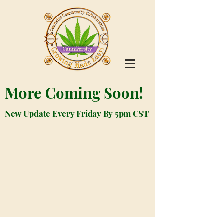
More Coming Soon!
New Update Every Friday By 5pm CST