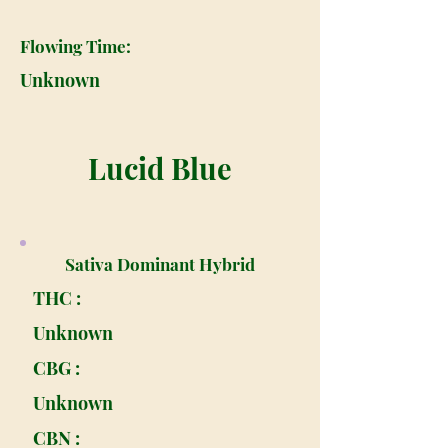
Flowing Time:
Unknown
Lucid Blue
Sativa Dominant Hybrid
THC :
Unknown
CBG :
Unknown
CBN :