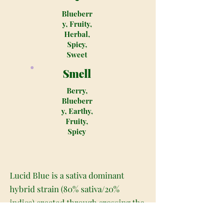
Blueberr
y, Fruity,
Herbal,
Spicy,
Sweet
Smell
Berry,
Blueberr
y, Earthy,
Fruity,
Spicy
Lucid Blue is a sativa dominant
hybrid strain (80% sativa/20%
indica) created through crossing the
classic Amnesia Haze X Blue Dream