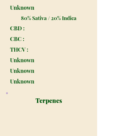
Unknown
80% Sativa / 20% Indica
CBD :
CBC :
THCV :
Unknown
Unknown
Unknown
Terpenes