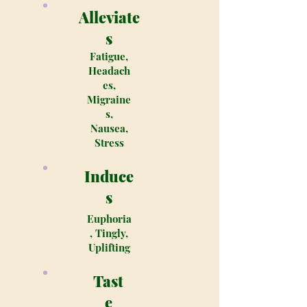
Alleviate
s
Fatigue,
Headach
es,
Migraine
s,
Nausea,
Stress
Induce
s
Euphoria
, Tingly,
Uplifting
Tast
e