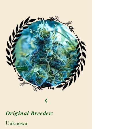
Original Breeder:
Unknown