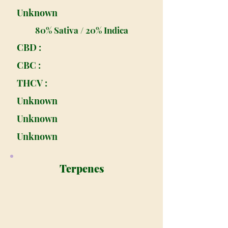
Unknown
80% Sativa / 20% Indica
CBD :
CBC :
THCV :
Unknown
Unknown
Unknown
Terpenes