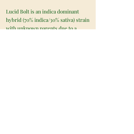
Lucid Bolt is an indica dominant
hybrid (70% indica/30% sativa) strain
with unknown parents due to a
general lack of information about its
heritage. With this bud, the name
comes ironically – you’ll be anything
but lucid with this high! The effects
are dazing and sedative with no
sense of focus or mental clarity
whatsoever. In fact, the high is so
sleepy and dazing, you won’t want to
use this bud unless it’s late at night
or you aren’t planning on doing
much of anything for the rest of the
day. You’ll feel a slight mood boost a