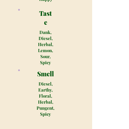
Tast
e
Dank,
Diesel,
Herbal,
Lemon,
Sour,
Spicy
Smell
Diesel,
Earthy,
Floral,
Herbal,
Pungent,
Spicy