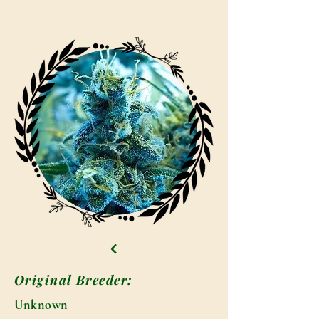
Original Breeder:
Unknown