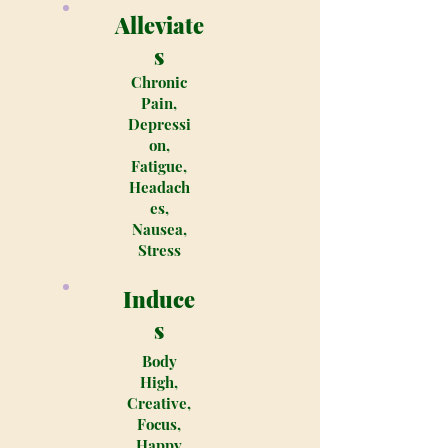
Alleviate
s
Chronic
Pain,
Depressi
on,
Fatigue,
Headach
es,
Nausea,
Stress
Induce
s
Body
High,
Creative,
Focus,
Happy