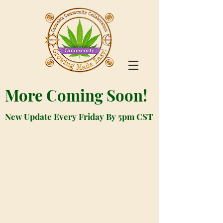
More Coming Soon!
New Update Every Friday By 5pm CST