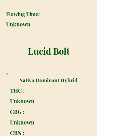
Flowing Time:
Unknown
Lucid Bolt
Sativa Dominant Hybrid
THC :
Unknown
CBG :
Unknown
CBN :