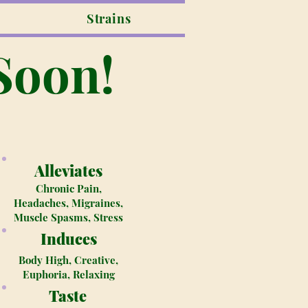
Strains
Soon!
Alleviates
Chronic Pain,
Headaches, Migraines,
Muscle Spasms, Stress
Induces
Body High, Creative,
Euphoria, Relaxing
Taste