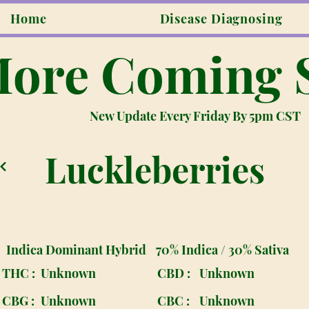
Home
Disease Diagnosing
ore Coming 
New Update Every Friday By 5pm CST
Luckleberries
Indica Dominant Hybrid
70% Indica / 30% Sativa
THC :
Unknown
CBD :
Unknown
CBG :
Unknown
CBC :
Unknown