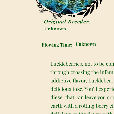
Original Breeder:
Unknown
Unknown
Flowing Time:
Luckleberries, not to be co
through crossing the infamo
addictive flavor, Luckleberr
delicious toke. You'll expe
diesel that can leave you c
earth with a rotting berry e
delicious as the flavor, wit