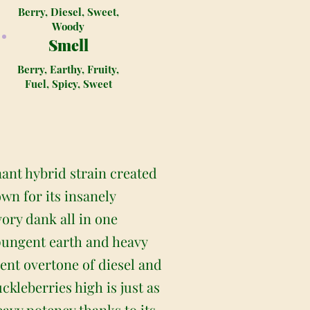
Berry, Diesel, Sweet,
Woody
Smell
Berry, Earthy, Fruity,
Fuel, Spicy, Sweet
nant hybrid strain created
wn for its insanely
vory dank all in one
 pungent earth and heavy
ent overtone of diesel and
ckleberries high is just as
heavy potency thanks to its