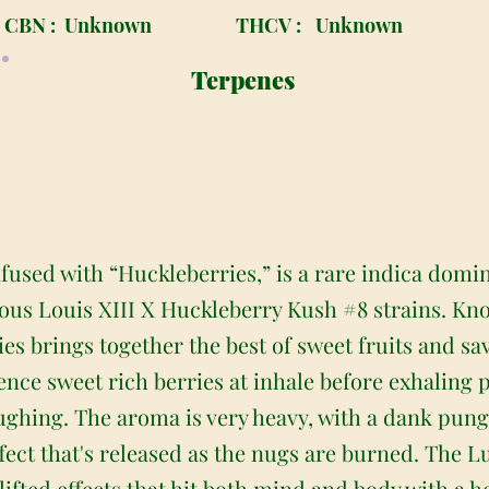
CBN :
Unknown
THCV :
Unknown
Terpenes
nfused with “Huckleberries,” is a rare indica domi
us Louis XIII X Huckleberry Kush #8 strains. Kno
ies brings together the best of sweet fruits and sa
rience sweet rich berries at inhale before exhaling
oughing. The aroma is very heavy, with a dank pung
ffect that's released as the nugs are burned. The Lu
h lifted effects that hit both mind and body with a 