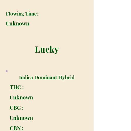
Flowing Time:
Unknown
Lucky
Indica Dominant Hybrid
THC :
Unknown
CBG :
Unknown
CBN :