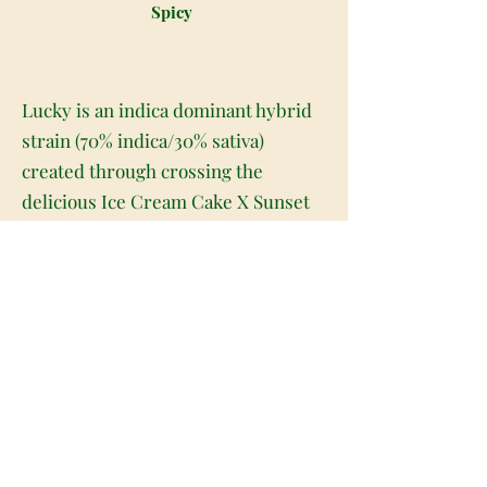
Spicy
Lucky is an indica dominant hybrid
strain (70% indica/30% sativa)
created through crossing the
delicious Ice Cream Cake X Sunset
Sherbet strains. If you happen to
come across Lucky, thank your lucky
stars. This heavy-hitting indica
packs a soothing full-bodied high
that will have you kicked back and
totally at ease in no time at all. The
high starts a few minutes after your
final exhale, beginning as a
stimulating tingle behind the eyes