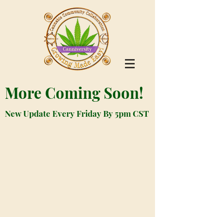
More Coming Soon!
New Update Every Friday By 5pm CST