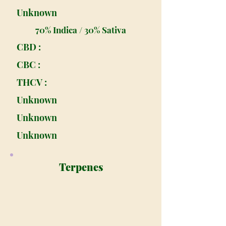
Unknown
70% Indica / 30% Sativa
CBD :
CBC :
THCV :
Unknown
Unknown
Unknown
Terpenes