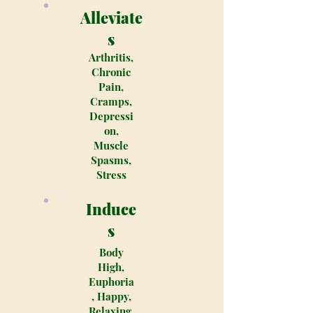
Alleviate
s
Arthritis,
Chronic
Pain,
Cramps,
Depressi
on,
Muscle
Spasms,
Stress
Induce
s
Body
High,
Euphoria
, Happy,
Relaxing,