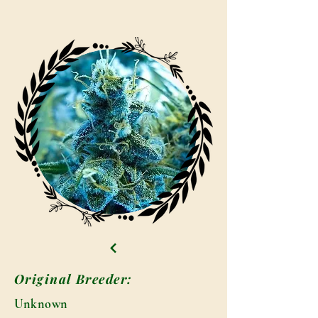
Original Breeder:
Unknown