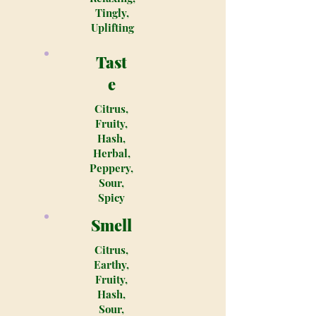
Tingly,
Uplifting
Tast
e
Citrus,
Fruity,
Hash,
Herbal,
Peppery,
Sour,
Spicy
Smell
Citrus,
Earthy,
Fruity,
Hash,
Sour,