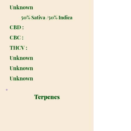
Unknown
50% Sativa /50% Indica
CBD :
CBC :
THCV :
Unknown
Unknown
Unknown
Terpenes