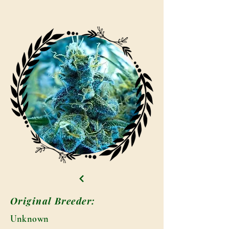
Original Breeder:
Unknown