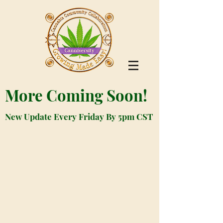
More Coming Soon!
New Update Every Friday By 5pm CST