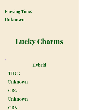
Flowing Time:
Unknown
Lucky Charms
Hybrid
THC :
Unknown
CBG :
Unknown
CBN :