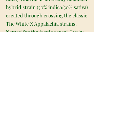
hybrid strain (50% indica/50% sativa)
created through crossing the classic
The White X Appalachia strains.
Named for the iconic cereal, Lucky
Charms packs a super delicious
flavor and full-bodied effects that
will have you feeling energized in no
time at all. Much like its namesake,
Lucky Charms has a super sweet
and sugary fruity berry flavor with a
lightly sour citrusy exhale. The
aroma is very similar, with a fruity
cherry berry overtone accented by
hints of sour citrus and earthy
fruits. The Lucky Charms high is
just as delicious, with lifted and