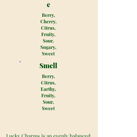
e
Berry,
Cherry,
Citrus,
Fruity,
Sour,
Sugary,
Sweet
Smell
Berry,
Citrus,
Earthy,
Fruity,
Sour,
Sweet
Lucky Charms is an evenly balanced