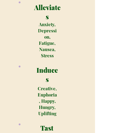
Alleviate
s
Anxiety,
Depressi
on,
Fatigue,
Nausea,
Stress
Induce
s
Creative,
Euphoria
, Happy,
Hungry,
Uplifting
Tast