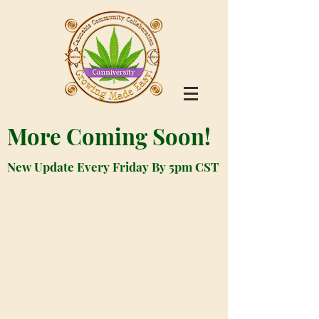
More Coming Soon!
New Update Every Friday By 5pm CST