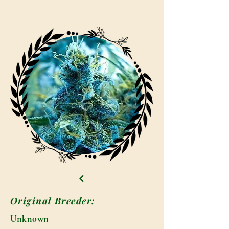
Original Breeder:
Unknown