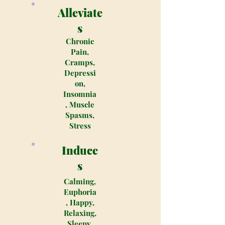
Alleviate
s
Chronic
Pain,
Cramps,
Depressi
on,
Insomnia
, Muscle
Spasms,
Stress
Induce
s
Calming,
Euphoria
, Happy,
Relaxing,
Sleepy,