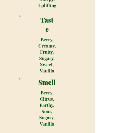
Uplifting
Tast
e
Berry,
Creamy,
Fruity,
Sugary,
Sweet,
Vanilla
Smell
Berry,
Citrus,
Earthy,
Sour,
Sugary,
Vanilla