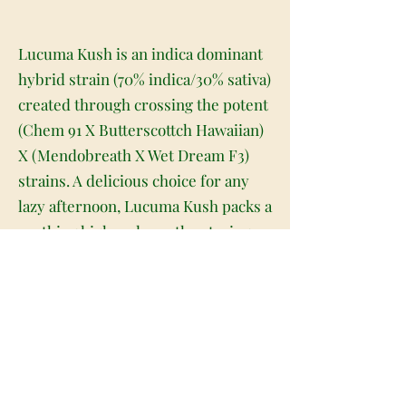
Lucuma Kush is an indica dominant
hybrid strain (70% indica/30% sativa)
created through crossing the potent
(Chem 91 X Butterscottch Hawaiian)
X (Mendobreath X Wet Dream F3)
strains. A delicious choice for any
lazy afternoon, Lucuma Kush packs a
soothing high and mouthwatering
flavor into each and every toke. This
bud has a super sweet and sugary
creamy vanilla flavor with hints of
fresh fruits and ripe berries. The
aroma is just as delightful, with a
creamy vanilla overtone accented by