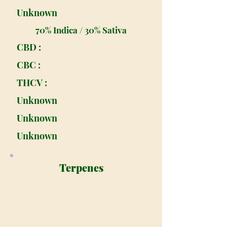
Unknown
70% Indica / 30% Sativa
CBD :
CBC :
THCV :
Unknown
Unknown
Unknown
Terpenes