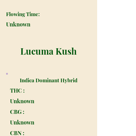
Flowing Time:
Unknown
Lucuma Kush
Indica Dominant Hybrid
THC :
Unknown
CBG :
Unknown
CBN :