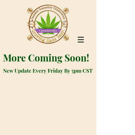
More Coming Soon!
New Update Every Friday By 5pm CST