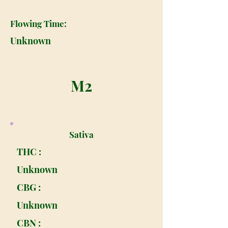
Flowing Time:
Unknown
M2
Sativa
THC :
Unknown
CBG :
Unknown
CBN :