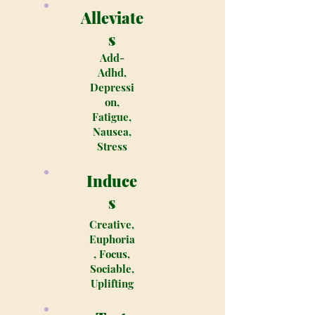
Alleviate
s
Add-
Adhd,
Depressi
on,
Fatigue,
Nausea,
Stress
Induce
s
Creative,
Euphoria
, Focus,
Sociable,
Uplifting