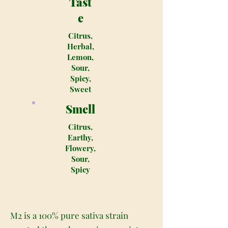
Tast
e
Citrus,
Herbal,
Lemon,
Sour,
Spicy,
Sweet
Smell
Citrus,
Earthy,
Flowery,
Sour,
Spicy
M2 is a 100% pure sativa strain