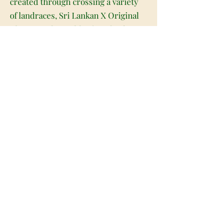
created through crossing a variety
of landraces, Sri Lankan X Original
Thai Acapulco Gold X (South African
X Original Haze) to be specific.
Known for its super delicious flavor
and surprisingly anxiety-free
effects, M2 is perfect for any sativa
lover who appreciates a classic high.
This bud has a sweet and sour spicy
lemony citrus flavor with a flowery
and hazy exhale. The aroma is of
earthy herbs with flowery haze and
spicy sharp citrus that intensify the
more that you toke. The M2 high
comes rushing in almost as soon as
you exhale, slamming into your