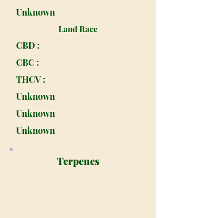
Unknown
Land Race
CBD :
CBC :
THCV :
Unknown
Unknown
Unknown
Terpenes