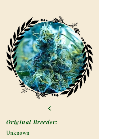
Original Breeder:
Unknown