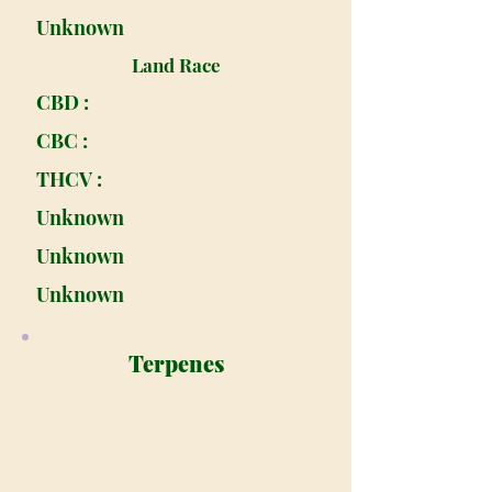
Unknown
Land Race
CBD :
CBC :
THCV :
Unknown
Unknown
Unknown
Terpenes