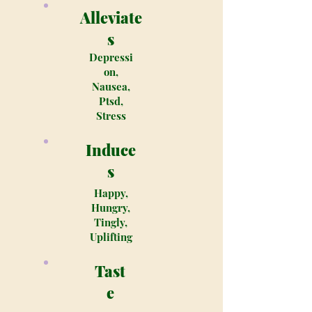
Alleviate
s
Depressi
on,
Nausea,
Ptsd,
Stress
Induce
s
Happy,
Hungry,
Tingly,
Uplifting
Tast
e