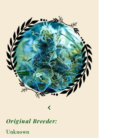
Original Breeder:
Unknown