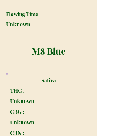
Flowing Time:
Unknown
M8 Blue
Sativa
THC :
Unknown
CBG :
Unknown
CBN :