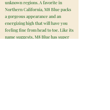
unknown regions. A favorite in
Northern California, M8 Blue packs
a gorgeous appearance and an
energizing high that will have you
feeling fine from head to toe. Like its
name suggests, M8 Blue has super
fat and heavy oversized pepper-
shaped olive green nugs with bright
blue undertones, thin orange hairs
and a coating of tiny, milky blue-
tinted crystal trichomes. As you pull
apart each sticky little nugget,
aromas of fruity chemicals and sour,
lemony citrus are released,
intensifying in potency the more
that you toke. The flavor is on the