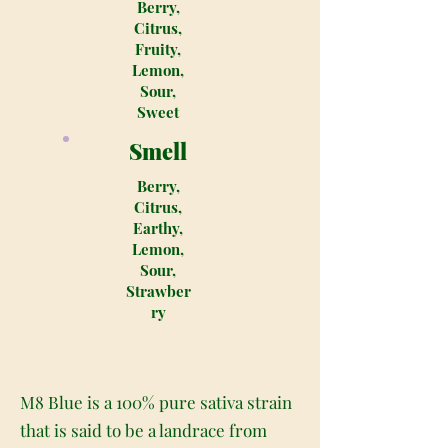
Berry,
Citrus,
Fruity,
Lemon,
Sour,
Sweet
Smell
Berry,
Citrus,
Earthy,
Lemon,
Sour,
Strawber
ry
M8 Blue is a 100% pure sativa strain
that is said to be a landrace from