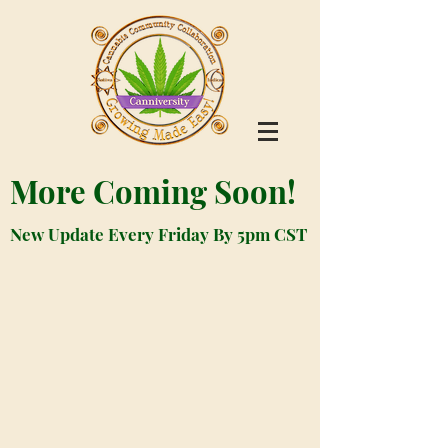
More Coming Soon!
New Update Every Friday By 5pm CST