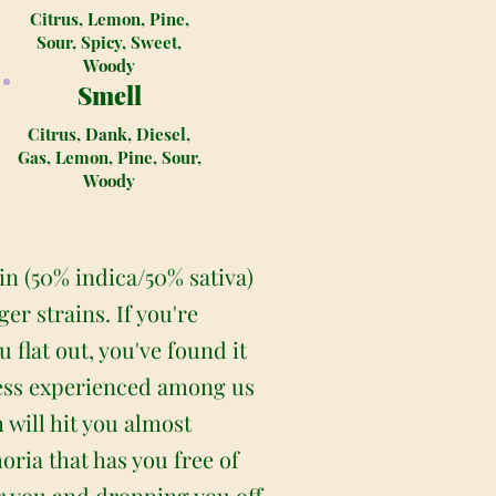
Citrus, Lemon, Pine,
Sour, Spicy, Sweet,
Woody
Smell
Citrus, Dank, Diesel,
Gas, Lemon, Pine, Sour,
Woody
in (50% indica/50% sativa)
r strains. If you're
 flat out, you've found it
 less experienced among us
 will hit you almost
ria that has you free of
r you and dropping you off