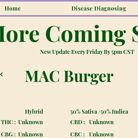
Home
Disease Diagnosing
ore Coming 
New Update Every Friday By 5pm CST
MAC Burger
Hybrid
50% Sativa /50% Indica
THC :
Unknown
CBD :
Unknown
CBG :
Unknown
CBC :
Unknown