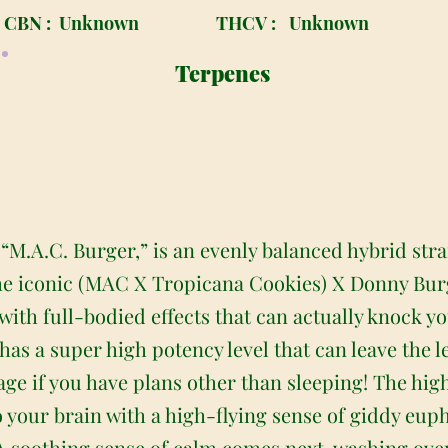
CBN :
Unknown
THCV :
Unknown
Terpenes
M.A.C. Burger,” is an evenly balanced hybrid stra
e iconic (MAC X Tropicana Cookies) X Donny Burge
with full-bodied effects that can actually knock you
as a super high potency level that can leave the
ge if you have plans other than sleeping! The high
your brain with a high-flying sense of giddy eupho
A soothing sense of calm comes next, washing ove