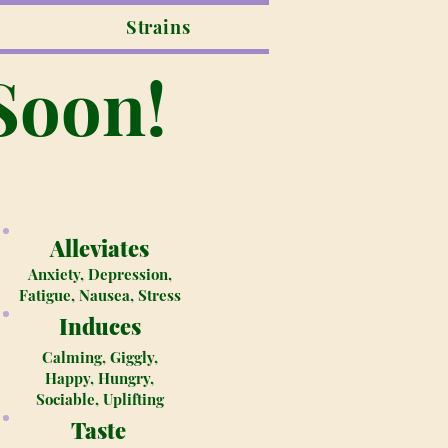
Strains
Soon!
Alleviates
Anxiety, Depression,
Fatigue, Nausea, Stress
Induces
Calming, Giggly,
Happy, Hungry,
Sociable, Uplifting
Taste