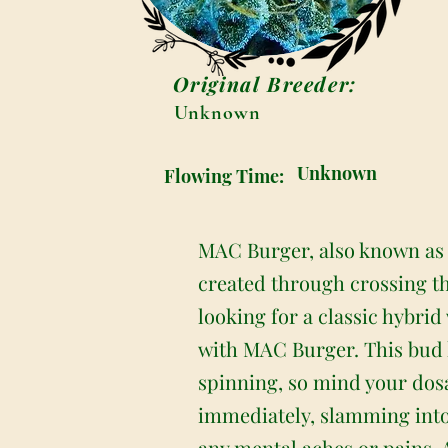
Original Breeder:
Unknown
Unknown
Flowing Time:
MAC Burger, also known as “
created through crossing th
looking for a classic hybrid 
with MAC Burger. This bud h
spinning, so mind your dosa
immediately, slamming into 
any mental aches or pains. 