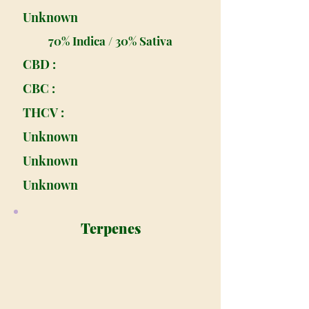
Unknown
70% Indica / 30% Sativa
CBD :
CBC :
THCV :
Unknown
Unknown
Unknown
Terpenes