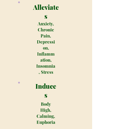
Alleviate
s
Anxiety,
Chronic
Pain,
Depressi
on,
Inflamm
ation,
Insomnia
, Stress
Induce
s
Body
High,
Calming,
Euphoria
,