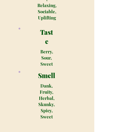
Relaxing,
Sociable,
Uplifting
Tast
e
Berry,
Sour,
Sweet
Smell
Dank,
Fruity,
Herbal,
Skunky,
Spicy,
Sweet