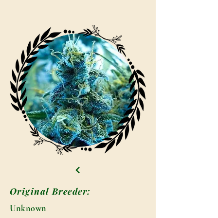
Original Breeder:
Unknown