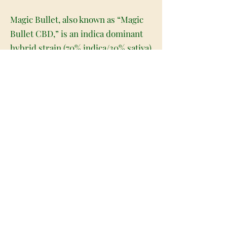
Magic Bullet, also known as “Magic
Bullet CBD,” is an indica dominant
hybrid strain (70% indica/30% sativa)
created through crossing the potent
Otto II X Wife strains. If you're
looking for the perfect high-
powered and highly medicinal bud
to really help you feel some sweet
relief, Magic Bullet is the perfect
choice for you. This bud packs
calming and lifted effects that will
have you flying high yet feeling
soothed from head to toe. You'll feel
these effects in both mind and body
for hours on end, which helps you