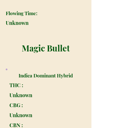
Flowing Time:
Unknown
Magic Bullet
Indica Dominant Hybrid
THC :
Unknown
CBG :
Unknown
CBN :