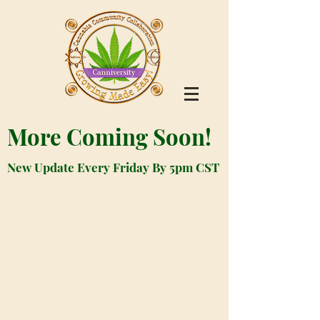
More Coming Soon!
New Update Every Friday By 5pm CST