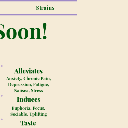
Strains
Soon!
Alleviates
Anxiety, Chronic Pain,
Depression, Fatigue,
Nausea, Stress
Induces
Euphoria, Focus,
Sociable, Uplifting
Taste