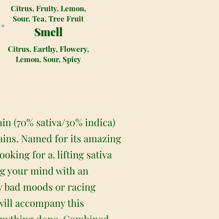
Citrus, Fruity, Lemon,
Sour, Tea, Tree Fruit
Smell
Citrus, Earthy, Flowery,
Lemon, Sour, Spicy
in (70% sativa/30% indica)
ains. Named for its amazing
oking for a. lifting sativa
ing your mind with an
ny bad moods or racing
will accompany this
t anything done. Combined