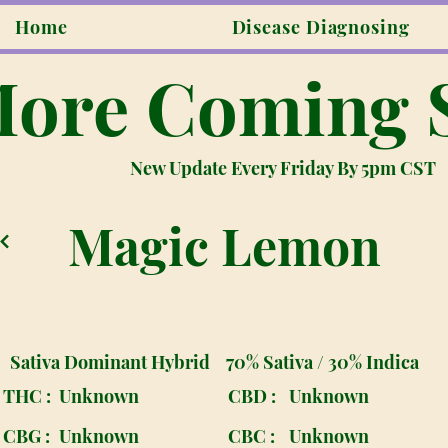
Home
Disease Diagnosing
ore Coming 
New Update Every Friday By 5pm CST
Magic Lemon
Sativa Dominant Hybrid
70% Sativa / 30% Indica
THC :
Unknown
CBD :
Unknown
CBG :
Unknown
CBC :
Unknown