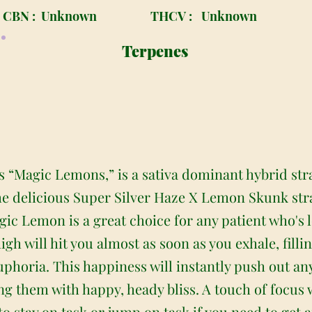
CBN :
Unknown
THCV :
Unknown
Terpenes
“Magic Lemons,” is a sativa dominant hybrid stra
he delicious Super Silver Haze X Lemon Skunk str
ic Lemon is a great choice for any patient who's lo
high will hit you almost as soon as you exhale, fill
euphoria. This happiness will instantly push out a
ng them with happy, heady bliss. A touch of focus 
u to stay on task or jump on task if you need to ge