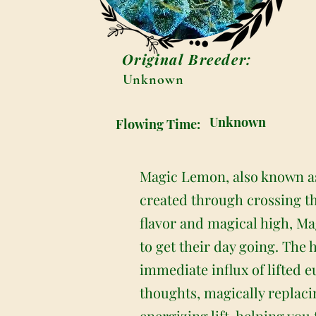
Original Breeder:
Unknown
Unknown
Flowing Time:
Magic Lemon, also known as 
created through crossing t
flavor and magical high, Mag
to get their day going. The 
immediate influx of lifted 
thoughts, magically replaci
energizing lift, helping yo