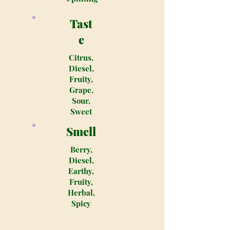
Tast
e
Citrus,
Diesel,
Fruity,
Grape,
Sour,
Sweet
Smell
Berry,
Diesel,
Earthy,
Fruity,
Herbal,
Spicy