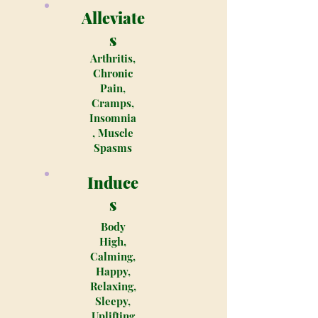
Alleviate
s
Arthritis,
Chronic
Pain,
Cramps,
Insomnia
, Muscle
Spasms
Induce
s
Body
High,
Calming,
Happy,
Relaxing,
Sleepy,
Uplifting