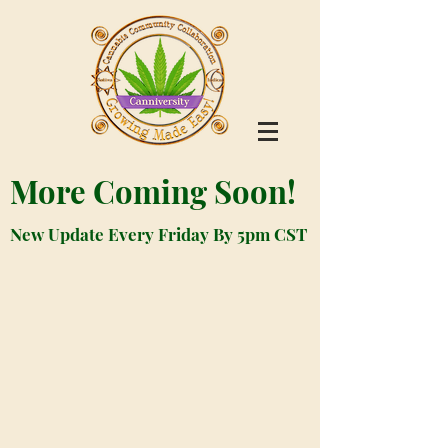
More Coming Soon!
New Update Every Friday By 5pm CST