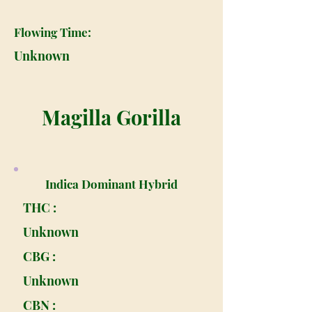
Flowing Time:
Unknown
Magilla Gorilla
Indica Dominant Hybrid
THC :
Unknown
CBG :
Unknown
CBN :