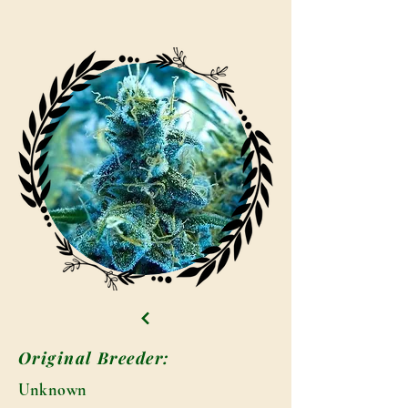
Original Breeder:
Unknown