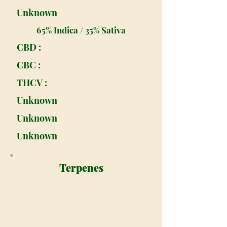
Unknown
65% Indica / 35% Sativa
CBD :
CBC :
THCV :
Unknown
Unknown
Unknown
Terpenes