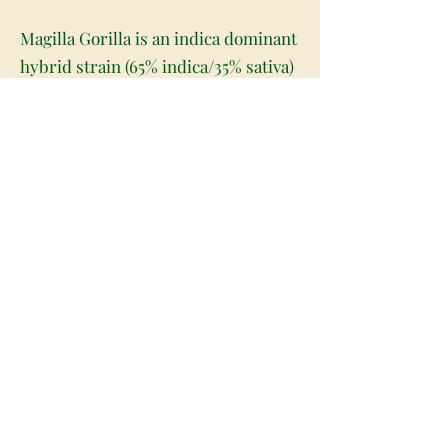
Magilla Gorilla is an indica dominant
hybrid strain (65% indica/35% sativa)
created through crossing the potent
Grape Ape X Space Ghost strains. If
you're after a super relaxing high
that will help prime you to get the
best sleep of your life, you've found
it with Magilla Gorilla. This bud
boosts the spirits and soothes the
body before gently helping you fade
away into a long-lasting and peaceful
sleep. You'll feel lifted from start to
finish with this bud, free of both
mental and physical aches or pains.
An overall calm will accompany this