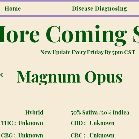
Home
Disease Diagnosing
ore Coming 
New Update Every Friday By 5pm CST
Magnum Opus
Hybrid
50% Sativa /50% Indica
THC :
Unknown
CBD :
Unknown
CBG :
Unknown
CBC :
Unknown