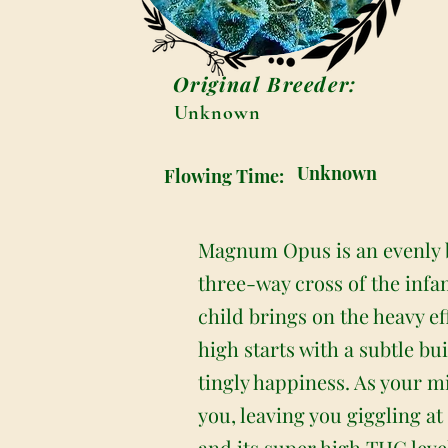
Original Breeder:
Unknown
Unknown
Flowing Time:
Magnum Opus is an evenly b
three-way cross of the infa
child brings on the heavy e
high starts with a subtle bu
tingly happiness. As your m
you, leaving you giggling a
and its super high THC leve