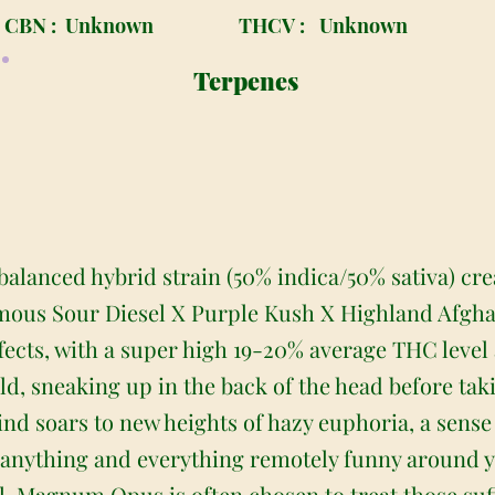
CBN :
Unknown
THCV :
Unknown
Terpenes
alanced hybrid strain (50% indica/50% sativa) cr
mous Sour Diesel X Purple Kush X Highland Afghani
ffects, with a super high 19-20% average THC leve
ild, sneaking up in the back of the head before taki
ind soars to new heights of hazy euphoria, a sense
t anything and everything remotely funny around y
l, Magnum Opus is often chosen to treat those su