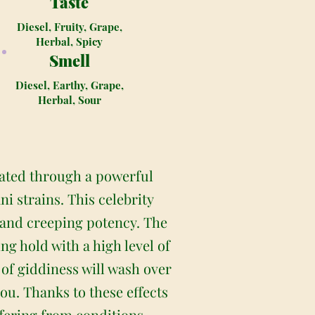
Taste
Diesel, Fruity, Grape,
Herbal, Spicy
Smell
Diesel, Earthy, Grape,
Herbal, Sour
eated through a powerful
 strains. This celebrity
l and creeping potency. The
ng hold with a high level of
 of giddiness will wash over
ou. Thanks to these effects
ffering from conditions