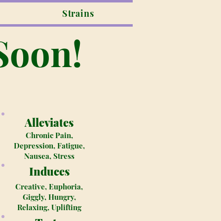
Strains
Soon!
Alleviates
Chronic Pain,
Depression, Fatigue,
Nausea, Stress
Induces
Creative, Euphoria,
Giggly, Hungry,
Relaxing, Uplifting