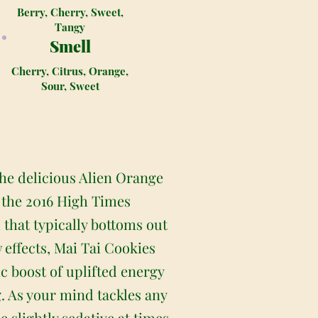
Berry, Cherry, Sweet,
Tangy
Smell
Cherry, Citrus, Orange,
Sour, Sweet
the delicious Alien Orange
 the 2016 High Times
that typically bottoms out
 effects, Mai Tai Cookies
ic boost of uplifted energy
. As your mind tackles any
e slightly sedative at times.