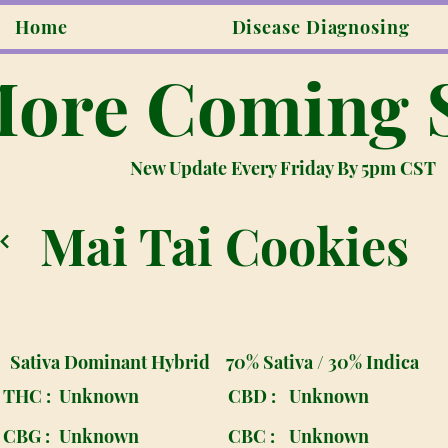
Home
Disease Diagnosing
ore Coming 
New Update Every Friday By 5pm CST
Mai Tai Cookies
Sativa Dominant Hybrid
70% Sativa / 30% Indica
THC :
Unknown
CBD :
Unknown
CBG :
Unknown
CBC :
Unknown