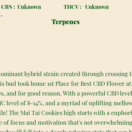
CBN :
Unknown
THCV :
Unknown
Terpenes
 dominant hybrid strain created through crossing 
is bud took home 1st Place for Best CBD Flower at
, and for good reason. With a powerful CBD level 
C level of 8-14%, and a myriad of uplifting mellow
itle! The Mai Tai Cookies high starts with a euphor
se of focus and motivation that's not overwhelming
dy will fall into a deeply relaxing state that can b