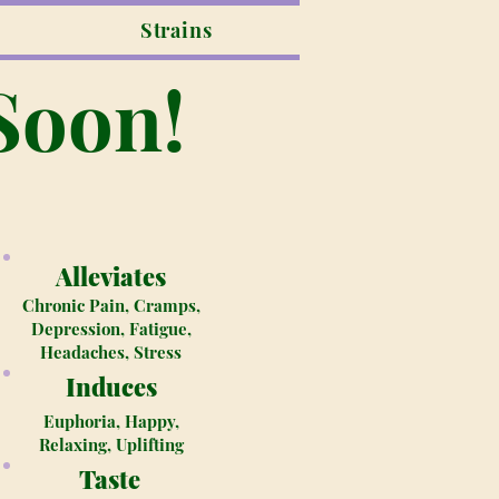
Strains
Soon!
Alleviates
Chronic Pain, Cramps,
Depression, Fatigue,
Headaches, Stress
Induces
Euphoria, Happy,
Relaxing, Uplifting
Taste