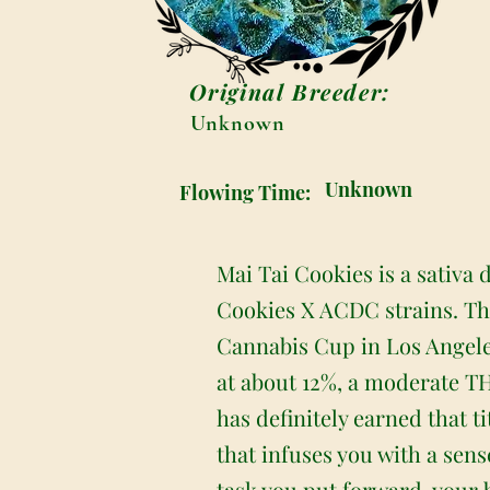
Original Breeder:
Unknown
Unknown
Flowing Time:
Mai Tai Cookies is a sativa
Cookies X ACDC strains. Th
Cannabis Cup in Los Angeles
at about 12%, a moderate TH
has definitely earned that t
that infuses you with a sen
task you put forward, your bo