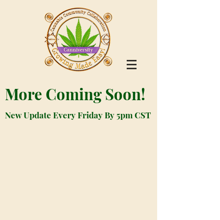
More Coming Soon!
New Update Every Friday By 5pm CST