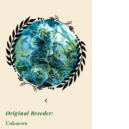
Original Breeder:
Unknown