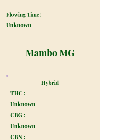
Flowing Time:
Unknown
Mambo MG
Hybrid
THC :
Unknown
CBG :
Unknown
CBN :