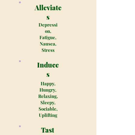
Alleviate
s
Depressi
on,
Fatigue,
Nausea,
Stress
Induce
s
Happy,
Hungry,
Relaxing,
Sleepy,
Sociable,
Uplifting
Tast