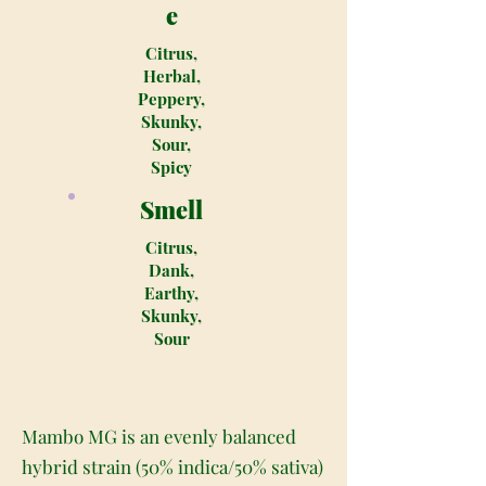
e
Citrus,
Herbal,
Peppery,
Skunky,
Sour,
Spicy
Smell
Citrus,
Dank,
Earthy,
Skunky,
Sour
Mambo MG is an evenly balanced
hybrid strain (50% indica/50% sativa)