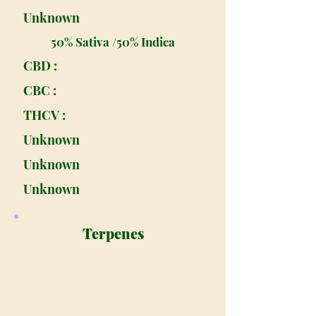
Unknown
50% Sativa /50% Indica
CBD :
CBC :
THCV :
Unknown
Unknown
Unknown
Terpenes