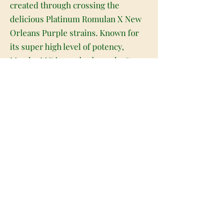
created through crossing the
delicious Platinum Romulan X New
Orleans Purple strains. Known for
its super high level of potency,
Mambo MG is one bud you don't
want to underestimate. The high
comes on fast and hard, slamming
into your brain with a soaring
mental energy and giddy unfocused
euphoria. You'll be happy and
sociable, easily chatting with those
around you, although you may fall in
and out of fits of the giggles before
you even realize what's happening. A
relaxing body high comes next,
creeping over you before fully