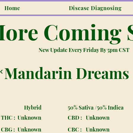
Home
Disease Diagnosing
ore Coming 
New Update Every Friday By 5pm CST
Mandarin Dreams
Hybrid
50% Sativa /50% Indica
THC :
Unknown
CBD :
Unknown
CBG :
Unknown
CBC :
Unknown