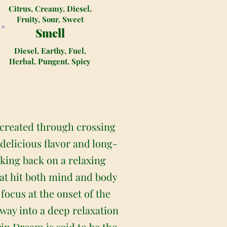
Citrus, Creamy, Diesel,
Fruity, Sour, Sweet
Smell
Diesel, Earthy, Fuel,
Herbal, Pungent, Spicy
 created through crossing
delicious flavor and long-
king back on a relaxing
that hit both mind and body
 focus at the onset of the
away into a deep relaxation
in Dream is said to be the