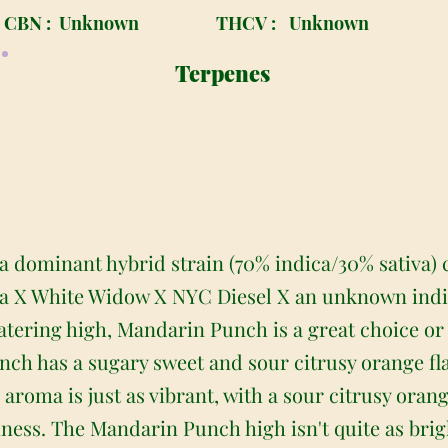
CBN :
Unknown
THCV :
Unknown
Terpenes
a dominant hybrid strain (70% indica/30% sativa) 
ca X White Widow X NYC Diesel X an unknown indic
ring high, Mandarin Punch is a great choice or an
h has a sugary sweet and sour citrusy orange flav
he aroma is just as vibrant, with a sour citrusy or
iness. The Mandarin Punch high isn't quite as brigh