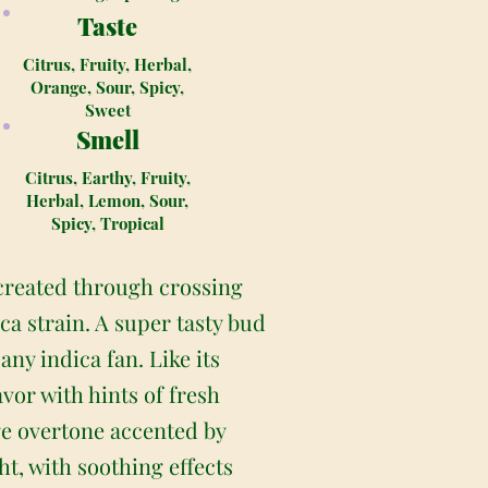
Taste
Citrus, Fruity, Herbal,
Orange, Sour, Spicy,
Sweet
Smell
Citrus, Earthy, Fruity,
Herbal, Lemon, Sour,
Spicy, Tropical
created through crossing
a strain. A super tasty bud
y indica fan. Like its
or with hints of fresh
ange overtone accented by
t, with soothing effects