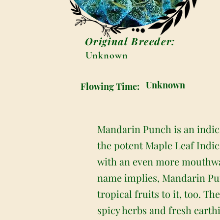
Original Breeder:
Unknown
Unknown
Flowing Time:
Mandarin Punch is an indic
the potent Maple Leaf Indi
with an even more mouthwate
name implies, Mandarin Punc
tropical fruits to it, too. T
spicy herbs and fresh earth