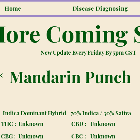
Home
Disease Diagnosing
ore Coming 
New Update Every Friday By 5pm CST
Mandarin Punch
Indica Dominant Hybrid
70% Indica / 30% Sativa
THC :
Unknown
CBD :
Unknown
CBG :
Unknown
CBC :
Unknown