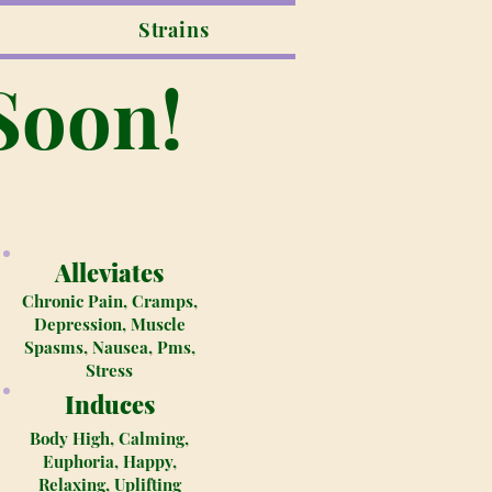
Strains
Soon!
Alleviates
Chronic Pain, Cramps,
Depression, Muscle
Spasms, Nausea, Pms,
Stress
Induces
Body High, Calming,
Euphoria, Happy,
Relaxing, Uplifting