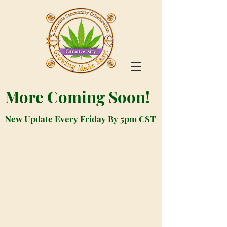
More Coming Soon!
New Update Every Friday By 5pm CST