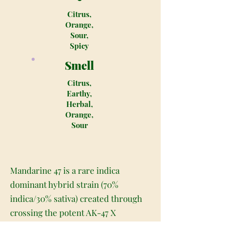
Citrus,
Orange,
Sour,
Spicy
Smell
Citrus,
Earthy,
Herbal,
Orange,
Sour
Mandarine 47 is a rare indica
dominant hybrid strain (70%
indica/30% sativa) created through
crossing the potent AK-47 X