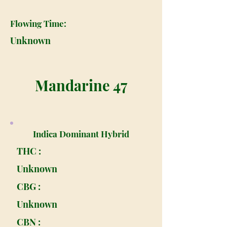
Flowing Time:
Unknown
Mandarine 47
Indica Dominant Hybrid
THC :
Unknown
CBG :
Unknown
CBN :