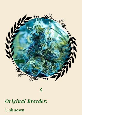
Original Breeder:
Unknown