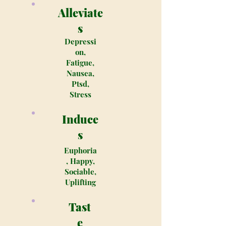
Alleviate
s
Depressi
on,
Fatigue,
Nausea,
Ptsd,
Stress
Induce
s
Euphoria
, Happy,
Sociable,
Uplifting
Tast
e