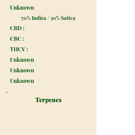
Unknown
70% Indica / 30% Sativa
CBD :
CBC :
THCV :
Unknown
Unknown
Unknown
Terpenes