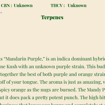
CBN :
Unknown
THCV :
Unknown
Terpenes
s “Mandarin Purple,” is an indica dominant hybri
ine Kush with an unknown purple strain. This bud
 together the best of both purple and orange strai
 off of your tongue. The aroma is just as amazing, 
spicy orange as the nugs are burned. The Mandy Pu
ut it does pack a pretty potent punch. The high hit
aziness that leaves you happy and completely at eas