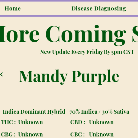
Home
Disease Diagnosing
ore Coming 
New Update Every Friday By 5pm CST
Mandy Purple
Indica Dominant Hybrid
70% Indica / 30% Sativa
THC :
Unknown
CBD :
Unknown
CBG :
Unknown
CBC :
Unknown