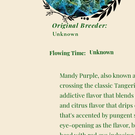
Original Breeder:
Unknown
Unknown
Flowing Time:
Mandy Purple, also known a
crossing the classic Tanger
addictive flavor that blends
and citrus flavor that drips
that's accented by pungent 
eye-opening as the flavor, b
head with red eye inducing h