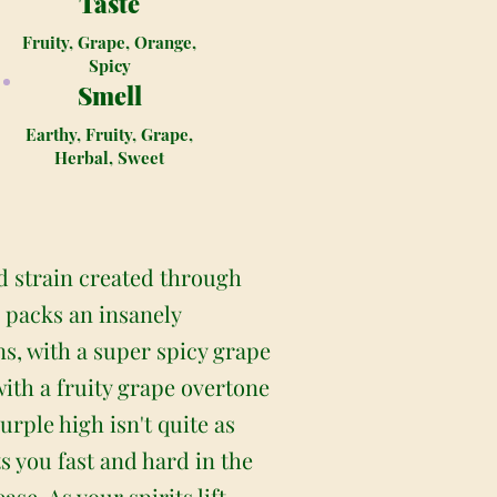
Taste
Fruity, Grape, Orange,
Spicy
Smell
Earthy, Fruity, Grape,
Herbal, Sweet
d strain created through
 packs an insanely
ns, with a super spicy grape
with a fruity grape overtone
rple high isn't quite as
s you fast and hard in the
e. As your spirits lift,