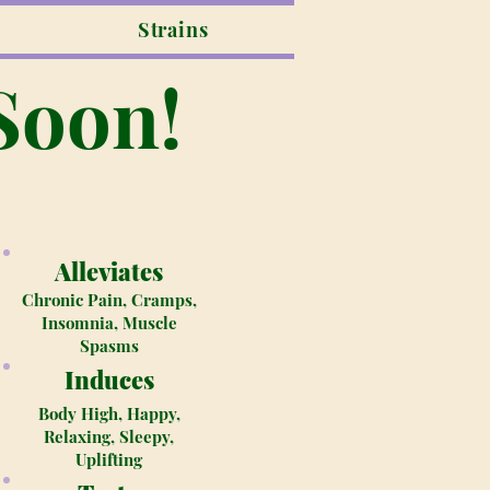
Strains
Soon!
Alleviates
Chronic Pain, Cramps,
Insomnia, Muscle
Spasms
Induces
Body High, Happy,
Relaxing, Sleepy,
Uplifting