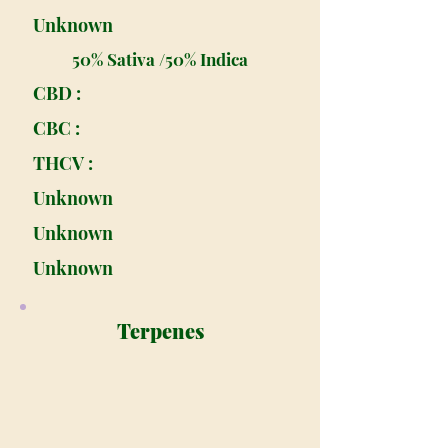
Unknown
50% Sativa /50% Indica
CBD :
CBC :
THCV :
Unknown
Unknown
Unknown
Terpenes