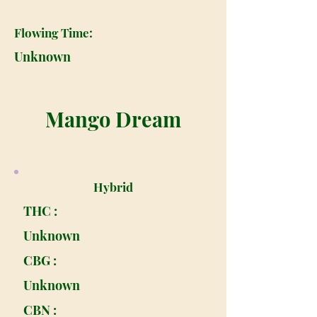
Flowing Time:
Unknown
Mango Dream
Hybrid
THC :
Unknown
CBG :
Unknown
CBN :