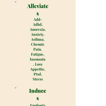
Alleviate
s
Add-
Adhd,
Anorexia,
Anxiety,
Asthma,
Chronic
Pain,
Fatigue,
Insomnia
, Loss
Appetite,
Ptsd,
Stress
Induce
s
Euphoria