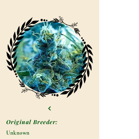
Original Breeder:
Unknown