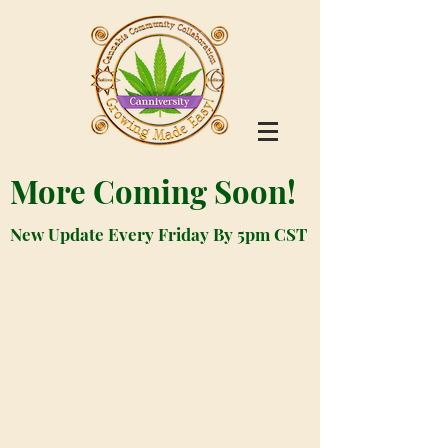
More Coming Soon!
New Update Every Friday By 5pm CST