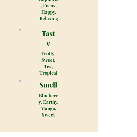
, Focus,
Happy,
Relaxing
Tast
e
Fruity,
Sweet,
Tea,
Tropical
Smell
Blueberr
y, Earthy,
Mango,
Sweet