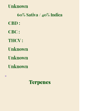
Unknown
60% Sativa / 40% Indica
CBD :
CBC :
THCV :
Unknown
Unknown
Unknown
Terpenes