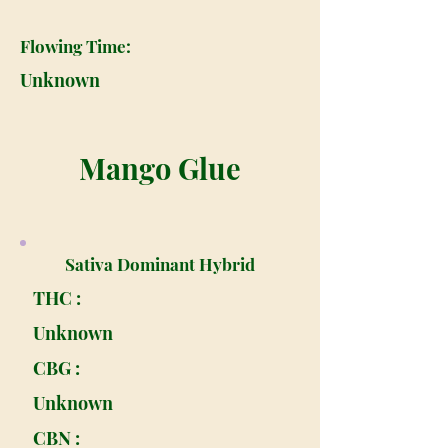
Flowing Time:
Unknown
Mango Glue
Sativa Dominant Hybrid
THC :
Unknown
CBG :
Unknown
CBN :