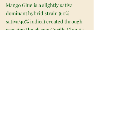
Mango Glue is a slightly sativa
dominant hybrid strain (60%
sativa/40% indica) created through
crossing the classic Gorilla Glue #4
X Mango Haze strains. Named for its
delicious flavor and head-melting
effects, Mango Glue is the perfect
celebrity child for any hybrid lover.
This bud has a classic taste of sweet
and tropical mango fruits accented
by super spicy herbs and earth. The
aroma is just as bright, with a sweet
mango overtone accented by sour
citrus and spicy herbal earth. The
Mango Glue high settles in almost as
soon as you exhale, working its way