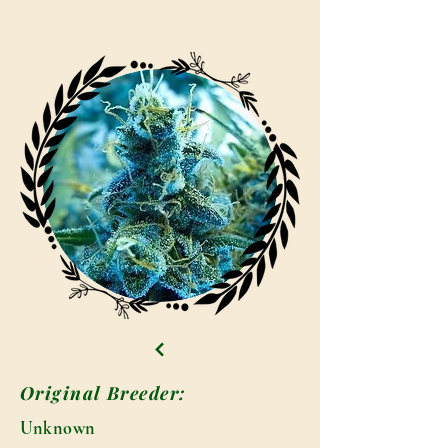
Original Breeder:
Unknown