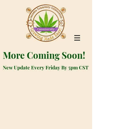
More Coming Soon!
New Update Every Friday By 5pm CST