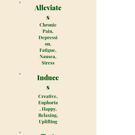
Alleviate
s
Chronic
Pain,
Depressi
on,
Fatigue,
Nausea,
Stress
Induce
s
Creative,
Euphoria
, Happy,
Relaxing,
Uplifting