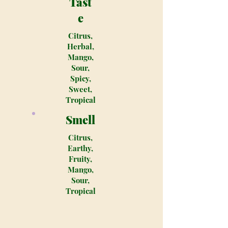
Tast
e
Citrus,
Herbal,
Mango,
Sour,
Spicy,
Sweet,
Tropical
Smell
Citrus,
Earthy,
Fruity,
Mango,
Sour,
Tropical