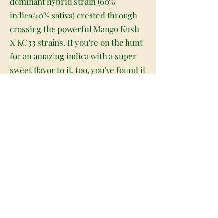
dominant hybrid strain (60%
indica/40% sativa) created through
crossing the powerful Mango Kush
X KC33 strains. If you're on the hunt
for an amazing indica with a super
sweet flavor to it, too, you've found it
with Mango Smoothie. This bud
packs a soothing full-bodied high
paired with a super delicious flavor
that will leave you begging for more
after just one mouthwatering taste.
The high comes on fast and hard,
rushing into your brain with a high-
flying lifted sense that leaves you
soaring for hours on end. You'll feel
happy and creative with a sense of