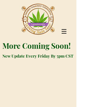
More Coming Soon!
New Update Every Friday By 5pm CST