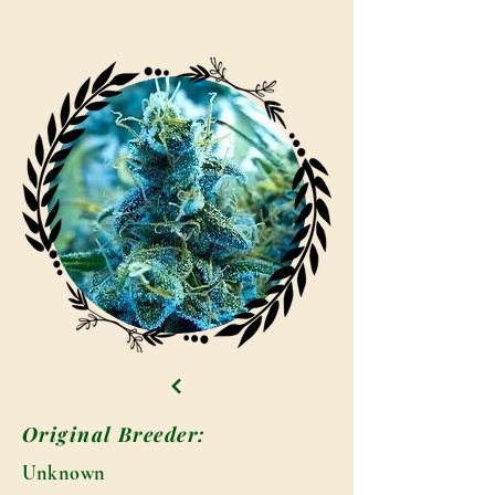
Original Breeder:
Unknown