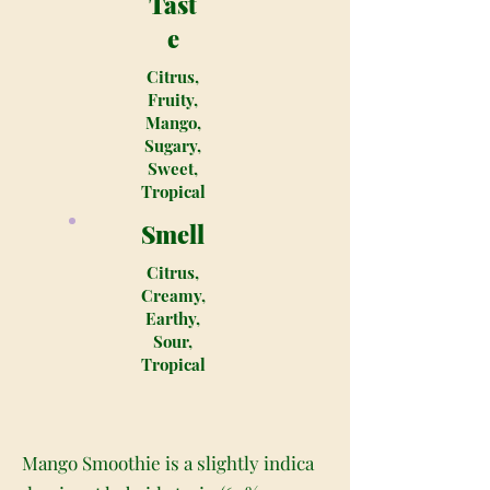
Tast
e
Citrus,
Fruity,
Mango,
Sugary,
Sweet,
Tropical
Smell
Citrus,
Creamy,
Earthy,
Sour,
Tropical
Mango Smoothie is a slightly indica