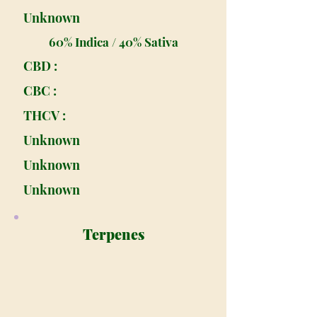
Unknown
60% Indica / 40% Sativa
CBD :
CBC :
THCV :
Unknown
Unknown
Unknown
Terpenes