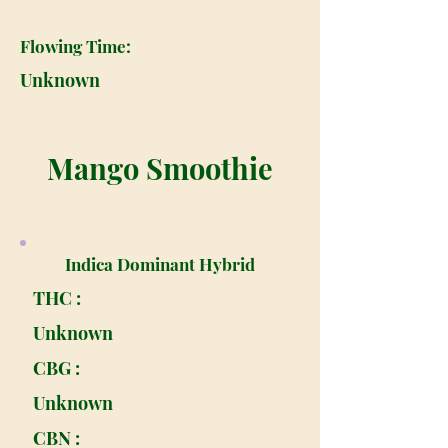
Flowing Time:
Unknown
Mango Smoothie
Indica Dominant Hybrid
THC :
Unknown
CBG :
Unknown
CBN :