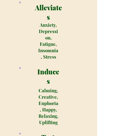
Alleviate
s
Anxiety,
Depressi
on,
Fatigue,
Insomnia
, Stress
Induce
s
Calming,
Creative,
Euphoria
, Happy,
Relaxing,
Uplifting